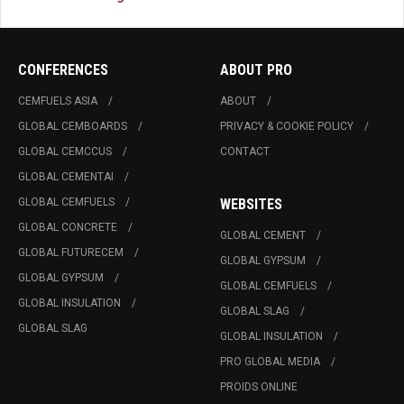
CONFERENCES
ABOUT PRO
CEMFUELS ASIA
ABOUT
GLOBAL CEMBOARDS
PRIVACY & COOKIE POLICY
GLOBAL CEMCCUS
CONTACT
GLOBAL CEMENTAI
GLOBAL CEMFUELS
WEBSITES
GLOBAL CONCRETE
GLOBAL CEMENT
GLOBAL FUTURECEM
GLOBAL GYPSUM
GLOBAL GYPSUM
GLOBAL CEMFUELS
GLOBAL INSULATION
GLOBAL SLAG
GLOBAL SLAG
GLOBAL INSULATION
PRO GLOBAL MEDIA
PROIDS ONLINE