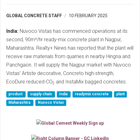
GLOBAL CONCRETE STAFF
10 FEBRUARY 2025
India:
Nuvoco Vistas has commenced operations at its
second, 90m³/hr ready-mix concrete plant in Nagpur,
Maharashtra. Realty+ News has reported that the plant will
receive raw materials from quarries in nearby Hingna and
Panchgaon. It will supply the Nagpur market with Nuvoco
Vistas’ Artiste decorative, Concreto high-strength,
EcoDure reduced-CO
and InstaMix bagged concretes.
2
product
supply chain
India
readymix concrete
plant
Maharashtra
Nuvoco Vistas