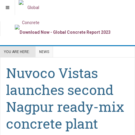
YOU ARE HERE:
NEWS
Nuvoco Vistas
launches second
Nagpur ready-mix
concrete plant