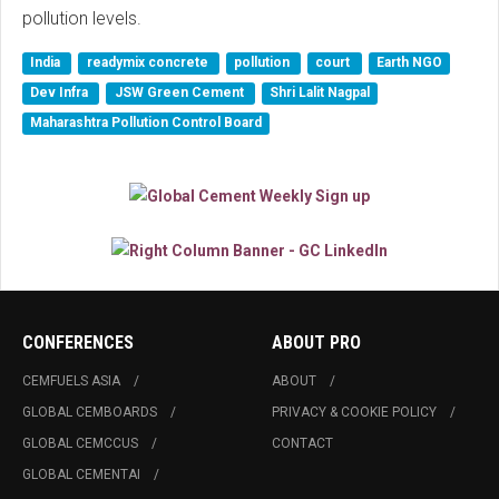
pollution levels.
India
readymix concrete
pollution
court
Earth NGO
Dev Infra
JSW Green Cement
Shri Lalit Nagpal
Maharashtra Pollution Control Board
CONFERENCES
ABOUT PRO
CEMFUELS ASIA
ABOUT
GLOBAL CEMBOARDS
PRIVACY & COOKIE POLICY
GLOBAL CEMCCUS
CONTACT
GLOBAL CEMENTAI