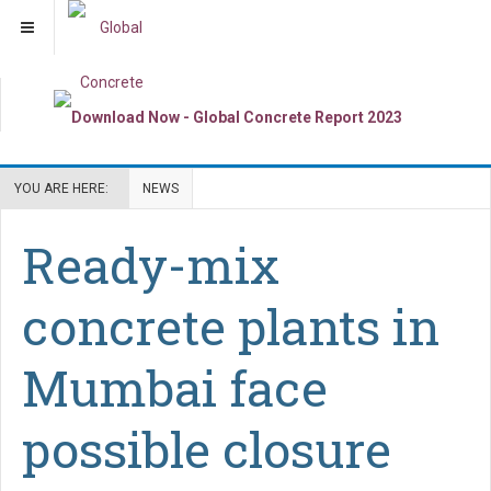
YOU ARE HERE:
NEWS
Ready-mix
concrete plants in
Mumbai face
possible closure