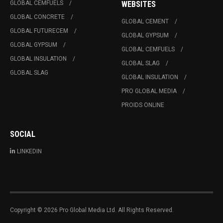
GLOBAL CEMFUELS
WEBSITES
GLOBAL CONCRETE
GLOBAL CEMENT
GLOBAL FUTURECEM
GLOBAL GYPSUM
GLOBAL GYPSUM
GLOBAL CEMFUELS
GLOBAL INSULATION
GLOBAL SLAG
GLOBAL SLAG
GLOBAL INSULATION
PRO GLOBAL MEDIA
PROIDS ONLINE
SOCIAL
LINKEDIN
Copyright © 2026 Pro Global Media Ltd. All Rights Reserved.