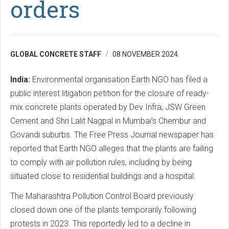
orders
GLOBAL CONCRETE STAFF
08 NOVEMBER 2024
India:
Environmental organisation Earth NGO has filed a
public interest litigation petition for the closure of ready-
mix concrete plants operated by Dev Infra, JSW Green
Cement and Shri Lalit Nagpal in Mumbai’s Chembur and
Govandi suburbs. The Free Press Journal newspaper has
reported that Earth NGO alleges that the plants are failing
to comply with air pollution rules, including by being
situated close to residential buildings and a hospital.
The Maharashtra Pollution Control Board previously
closed down one of the plants temporarily following
protests in 2023. This reportedly led to a decline in