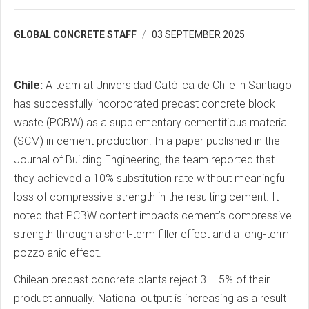
GLOBAL CONCRETE STAFF
03 SEPTEMBER 2025
Chile:
A team at Universidad Católica de Chile in Santiago
has successfully incorporated precast concrete block
waste (PCBW) as a supplementary cementitious material
(SCM) in cement production. In a paper published in the
Journal of Building Engineering, the team reported that
they achieved a 10% substitution rate without meaningful
loss of compressive strength in the resulting cement. It
noted that PCBW content impacts cement’s compressive
strength through a short-term filler effect and a long-term
pozzolanic effect.
Chilean precast concrete plants reject 3 – 5% of their
product annually. National output is increasing as a result