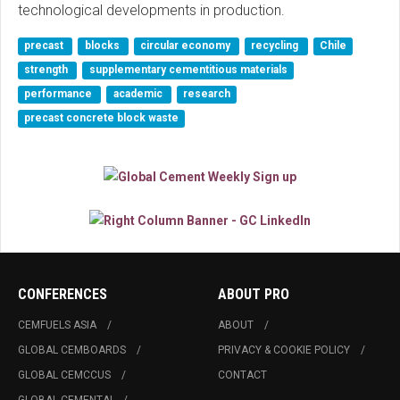
technological developments in production.
precast
blocks
circular economy
recycling
Chile
strength
supplementary cementitious materials
performance
academic
research
precast concrete block waste
CONFERENCES
ABOUT PRO
CEMFUELS ASIA
ABOUT
GLOBAL CEMBOARDS
PRIVACY & COOKIE POLICY
GLOBAL CEMCCUS
CONTACT