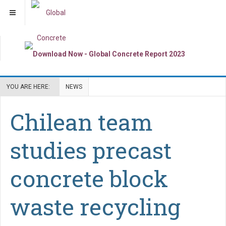
YOU ARE HERE:
NEWS
Chilean team
studies precast
concrete block
waste recycling