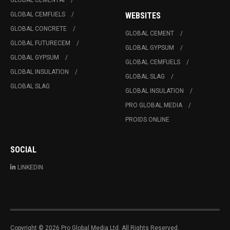
GLOBAL CEMENTAI
GLOBAL CEMFUELS
WEBSITES
GLOBAL CONCRETE
GLOBAL CEMENT
GLOBAL FUTURECEM
GLOBAL GYPSUM
GLOBAL GYPSUM
GLOBAL CEMFUELS
GLOBAL INSULATION
GLOBAL SLAG
GLOBAL SLAG
GLOBAL INSULATION
PRO GLOBAL MEDIA
PROIDS ONLINE
SOCIAL
LINKEDIN
Copyright © 2026 Pro Global Media Ltd. All Rights Reserved.