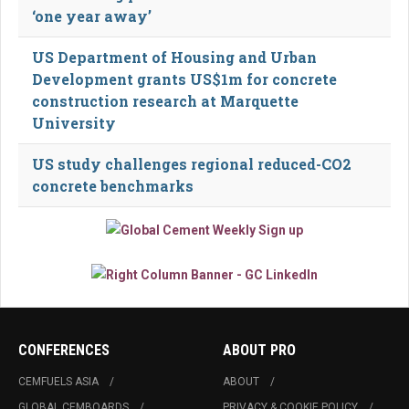
‘one year away’
US Department of Housing and Urban
Development grants US$1m for concrete
construction research at Marquette
University
US study challenges regional reduced-CO2
concrete benchmarks
CONFERENCES
ABOUT PRO
CEMFUELS ASIA
ABOUT
GLOBAL CEMBOARDS
PRIVACY & COOKIE POLICY