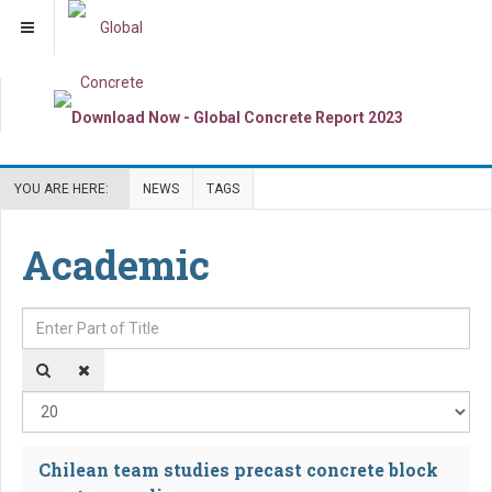
YOU ARE HERE:
NEWS
TAGS
Academic
Enter Part of Title
Dis
Chilean team studies precast concrete block