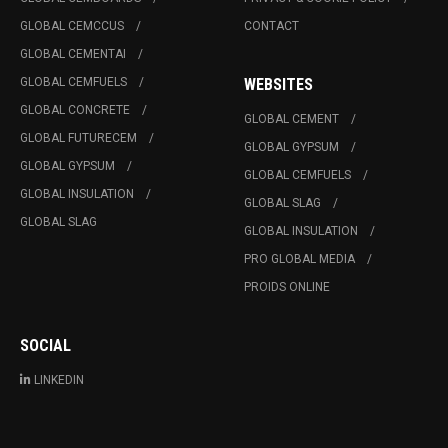
GLOBAL CEMCCUS
CONTACT
GLOBAL CEMENTAI
GLOBAL CEMFUELS
WEBSITES
GLOBAL CONCRETE
GLOBAL CEMENT
GLOBAL FUTURECEM
GLOBAL GYPSUM
GLOBAL GYPSUM
GLOBAL CEMFUELS
GLOBAL INSULATION
GLOBAL SLAG
GLOBAL SLAG
GLOBAL INSULATION
PRO GLOBAL MEDIA
PROIDS ONLINE
SOCIAL
LINKEDIN