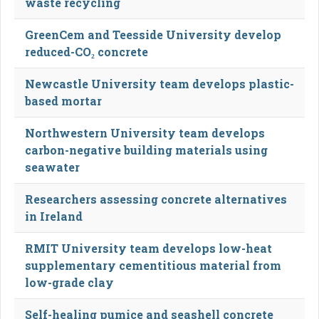
waste recycling
GreenCem and Teesside University develop
reduced-CO₂ concrete
Newcastle University team develops plastic-
based mortar
Northwestern University team develops
carbon-negative building materials using
seawater
Researchers assessing concrete alternatives
in Ireland
RMIT University team develops low-heat
supplementary cementitious material from
low-grade clay
Self-healing pumice and seashell concrete