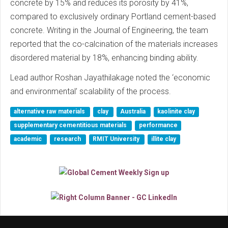
concrete by 15% and reduces its porosity by 41%,
compared to exclusively ordinary Portland cement-based
concrete. Writing in the Journal of Engineering, the team
reported that the co-calcination of the materials increases
disordered material by 18%, enhancing binding ability.
Lead author Roshan Jayathilakage noted the ‘economic
and environmental’ scalability of the process.
alternative raw materials
clay
Australia
kaolinite clay
supplementary cementitious materials
performance
academic
research
RMIT University
illite clay