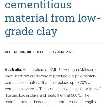
cementitious
material from low-
grade clay
GLOBAL CONCRETE STAFF
17 JUNE 2025
Australia:
Researchers at RMIT University in Melbourne
have used low-grade clay to produce a supplementary
cementitious material that can replace up to 20% of
cement in concrete. The process mixes equal portions of
illite and kaolin clays and heats them at 600°C. The
resulting material increases the compressive strength of