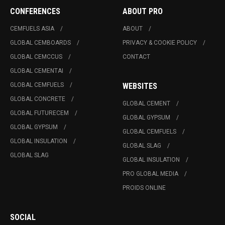
CONFERENCES
ABOUT PRO
CEMFUELS ASIA
ABOUT
GLOBAL CEMBOARDS
PRIVACY & COOKIE POLICY
GLOBAL CEMCCUS
CONTACT
GLOBAL CEMENTAI
GLOBAL CEMFUELS
WEBSITES
GLOBAL CONCRETE
GLOBAL CEMENT
GLOBAL FUTURECEM
GLOBAL GYPSUM
GLOBAL GYPSUM
GLOBAL CEMFUELS
GLOBAL INSULATION
GLOBAL SLAG
GLOBAL SLAG
GLOBAL INSULATION
PRO GLOBAL MEDIA
PROIDS ONLINE
SOCIAL