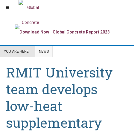
YOU ARE HERE:
NEWS
RMIT University
team develops
low-heat
supplementary