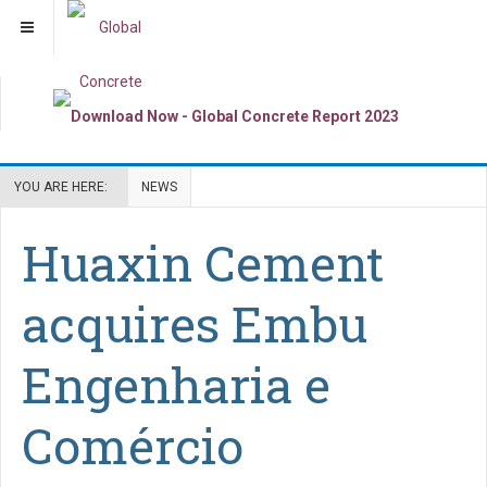
YOU ARE HERE:
NEWS
Huaxin Cement
acquires Embu
Engenharia e
Comércio