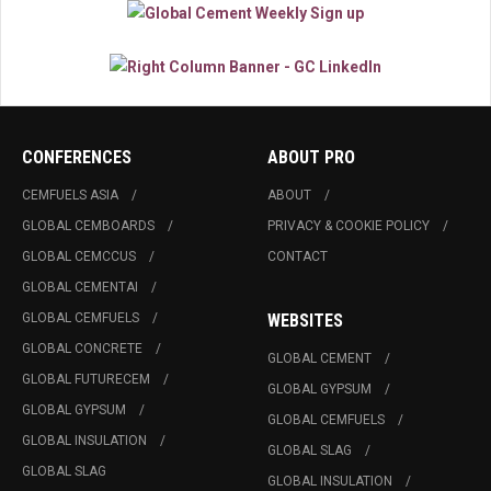
CONFERENCES
ABOUT PRO
CEMFUELS ASIA
ABOUT
GLOBAL CEMBOARDS
PRIVACY & COOKIE POLICY
GLOBAL CEMCCUS
CONTACT
GLOBAL CEMENTAI
GLOBAL CEMFUELS
WEBSITES
GLOBAL CONCRETE
GLOBAL CEMENT
GLOBAL FUTURECEM
GLOBAL GYPSUM
GLOBAL GYPSUM
GLOBAL CEMFUELS
GLOBAL INSULATION
GLOBAL SLAG
GLOBAL SLAG
GLOBAL INSULATION