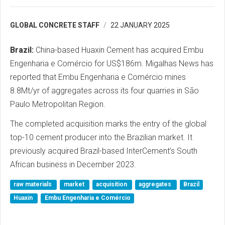
GLOBAL CONCRETE STAFF
22 JANUARY 2025
Brazil:
China-based Huaxin Cement has acquired Embu
Engenharia e Comércio for US$186m. Migalhas News has
reported that Embu Engenharia e Comércio mines
8.8Mt/yr of aggregates across its four quarries in São
Paulo Metropolitan Region.
The completed acquisition marks the entry of the global
top-10 cement producer into the Brazilian market. It
previously acquired Brazil-based InterCement’s South
African business in December 2023.
raw materials
market
acquisition
aggregates
Brazil
Huaxin
Embu Engenharia e Comércio