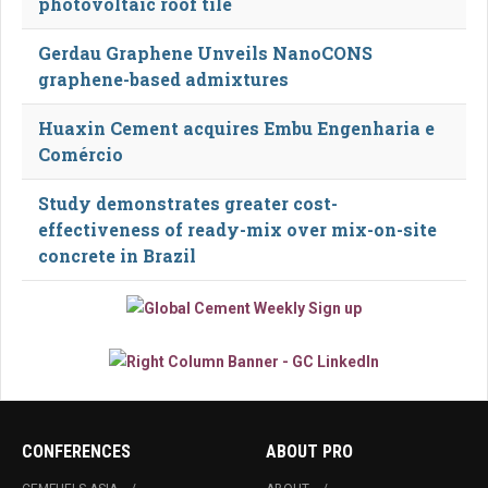
photovoltaic roof tile
Gerdau Graphene Unveils NanoCONS
graphene-based admixtures
Huaxin Cement acquires Embu Engenharia e
Comércio
Study demonstrates greater cost-
effectiveness of ready-mix over mix-on-site
concrete in Brazil
CONFERENCES
ABOUT PRO