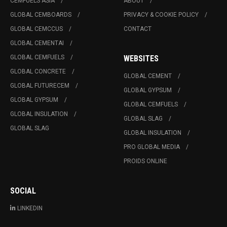
CEMFUELS ASIA
ABOUT
GLOBAL CEMBOARDS
PRIVACY & COOKIE POLICY
GLOBAL CEMCCUS
CONTACT
GLOBAL CEMENTAI
GLOBAL CEMFUELS
WEBSITES
GLOBAL CONCRETE
GLOBAL CEMENT
GLOBAL FUTURECEM
GLOBAL GYPSUM
GLOBAL GYPSUM
GLOBAL CEMFUELS
GLOBAL INSULATION
GLOBAL SLAG
GLOBAL SLAG
GLOBAL INSULATION
PRO GLOBAL MEDIA
PROIDS ONLINE
SOCIAL
LINKEDIN