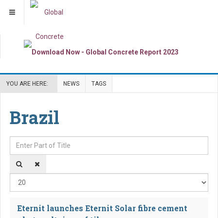
YOU ARE HERE:
NEWS
TAGS
Brazil
Enter Part of Title
Dis
Eternit launches Eternit Solar fibre cement