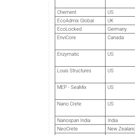
Chement
US
EcoAdmix Global
UK
EcoLocked
Germany
EnviCore
Canada
Enzymatic
US
Louis Structures
US
MEP - SeaMix
US
Nano Crete
US
Nanospan India
India
NeoCrete
New Zealan