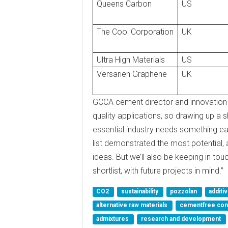
Queens Carbon
US
The Cool Corporation
UK
Ultra High Materials
US
Versarien Graphene
UK
GCCA cement director and innovation
quality applications, so drawing up a s
essential industry needs something ea
list demonstrated the most potential,
ideas. But we’ll also be keeping in tou
shortlist, with future projects in mind.”
CO2
sustainability
pozzolan
additi
alternative raw materials
cementfree co
admixtures
research and development