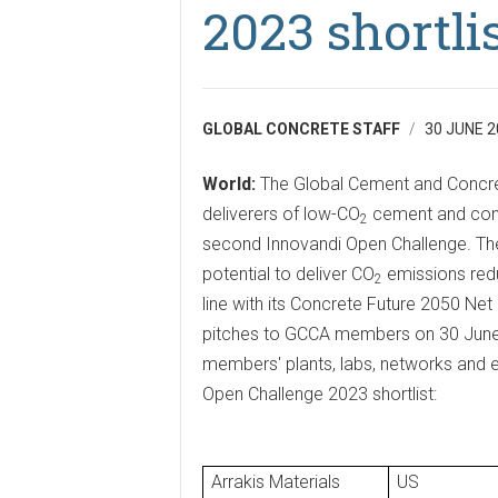
2023 shortli
GLOBAL CONCRETE STAFF
30 JUNE 2
World:
The Global Cement and Concre
deliverers of low-CO
cement and concr
2
second Innovandi Open Challenge. The
potential to deliver CO
emissions redu
2
line with its Concrete Future 2050 Ne
pitches to GCCA members on 30 June 2
members' plants, labs, networks and e
Open Challenge 2023 shortlist:
Arrakis Materials
US