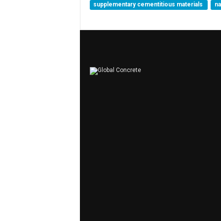
supplementary cementitious materials
n