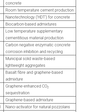
concrete
Room temperature cement production
Nanotechnology ('HDT') for concrete
Biocarbon-based admixtures
Low temperature supplementary
cementitious material production
Carbon negative enzymatic concrete
corrosion inhibition and recycling
Municipal solid waste-based
lightweight aggregates
Basalt fibre and graphene-based
admixture
Graphene-enhanced CO
2
sequestration
Graphene-based admixture
d
Nano-activator for natural pozzolans