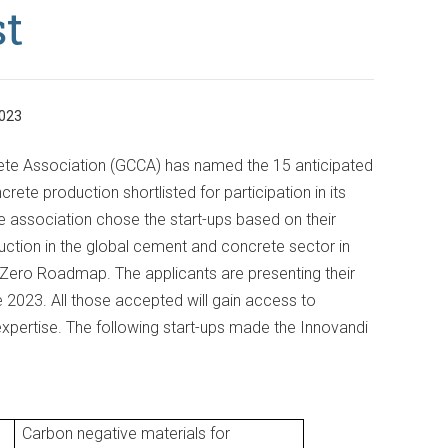
st
023
te Association (GCCA) has named the 15 anticipated
ete production shortlisted for participation in its
 association chose the start-ups based on their
ction in the global cement and concrete sector in
t Zero Roadmap. The applicants are presenting their
023. All those accepted will gain access to
xpertise. The following start-ups made the Innovandi
Carbon negative materials for