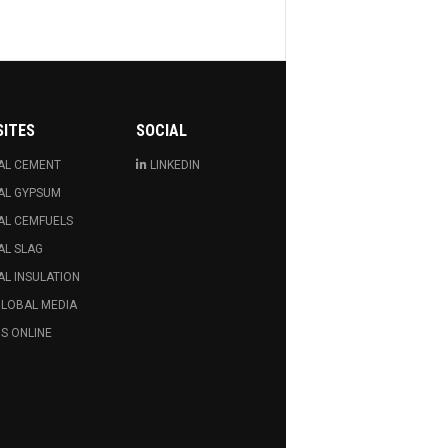
SITES
SOCIAL
AL CEMENT
LINKEDIN
AL GYPSUM
AL CEMFUELS
AL SLAG
L INSULATION
GLOBAL MEDIA
S ONLINE