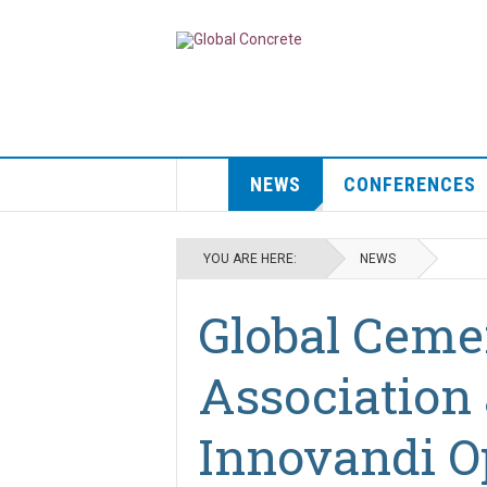
NEWS
CONFERENCES
YOU ARE HERE:
NEWS
Global Ceme
Association
Innovandi O