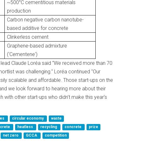
~500°C cementitious materials
production
Carbon negative carbon nanotube-
based additive for concrete
Clinkerless cement
Graphene-based admixture
('Cementene')
 lead Claude Loréa said “We received more than 70
hortlist was challenging." Loréa continued "Our
sily scalable and affordable. Those start-ups on the
 and we look forward to hearing more about their
ch with other start-ups who didn’t make this year’s
ves
circular economy
waste
ncrete
heatless
recycling
concrete
prize
net zero
GCCA
competition