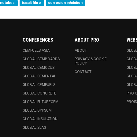
anotubes
basalt fibre
corrosion inhibition
CONFERENCES
ABOUT PRO
WEB
CEMFUELS ASIA
ABOUT
GLOB
GLOBAL CEMBOARDS
PRIVACY & COOKIE
GLOB
POLICY
GLOBAL CEMCCUS
GLOB
CONTACT
GLOBAL CEMENTAI
GLOB
GLOBAL CEMFUELS
GLOBA
GLOBAL CONCRETE
PRO 
GLOBAL FUTURECEM
PROID
GLOBAL GYPSUM
GLOBAL INSULATION
GLOBAL SLAG