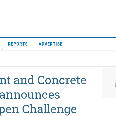
REPORTS
ADVERTISE
nt and Concrete
 announces
pen Challenge