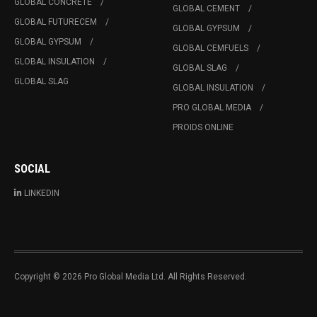
GLOBAL CONCRETE
GLOBAL CEMENT
GLOBAL FUTURECEM
GLOBAL GYPSUM
GLOBAL GYPSUM
GLOBAL CEMFUELS
GLOBAL INSULATION
GLOBAL SLAG
GLOBAL SLAG
GLOBAL INSULATION
PRO GLOBAL MEDIA
PROIDS ONLINE
SOCIAL
LINKEDIN
Copyright © 2026 Pro Global Media Ltd. All Rights Reserved.