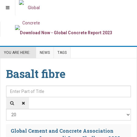
YOU ARE HERE:
NEWS
TAGS
Basalt fibre
Enter Part of Title
Dis
Global Cement and Concrete Association