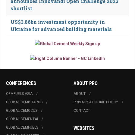
announces Innovandi Open Challenge 2023
shortlist
US$3.86bn investment opportunity in
Ukraine for advanced building materials
CONFERENCES
ABOUT PRO
CEMFUELS ASIA
ABOUT
GLOBAL CEMBOARDS
PRIVACY & COOKIE POLICY
GLOBAL CEMCCUS
CONTACT
GLOBAL CEMENTAI
GLOBAL CEMFUELS
WEBSITES