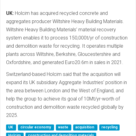
UK:
Holcim has acquired recycled concrete and
aggregates producer Wiltshire Heavy Building Materials.
Wiltshire Heavy Building Materials' material recovery
system enables it to process 150,000t/yr of construction
and demolition waste for recycling. It operates multiple
plants across Wiltshire, Berkshire, Gloucestershire and
Oxfordshire, and generated Euro20.6m in sales in 2021.
Switzerland-based Holcim said that the acquisition will
expand its UK subsidiary Aggregate Industries' position in
the area between London and the West of England, and
help the group to achieve its goal of 10Mt/yr-worth of
construction and demolition waste recycled globally by
2025.
UK
circular economy
waste
acquisition
recycling
Holcim
construction and demolition materials