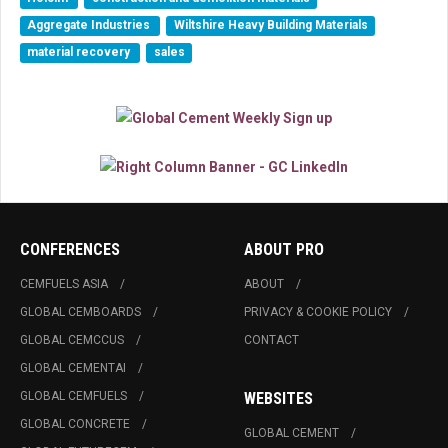
Aggregate Industries
Wiltshire Heavy Building Materials
material recovery
sales
CONFERENCES
ABOUT PRO
CEMFUELS ASIA
ABOUT
GLOBAL CEMBOARDS
PRIVACY & COOKIE POLICY
GLOBAL CEMCCUS
CONTACT
GLOBAL CEMENTAI
GLOBAL CEMFUELS
WEBSITES
GLOBAL CONCRETE
GLOBAL CEMENT