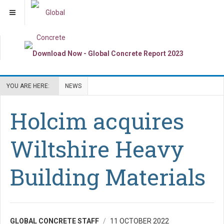
YOU ARE HERE:
NEWS
Holcim acquires
Wiltshire Heavy
Building Materials
GLOBAL CONCRETE STAFF
11 OCTOBER 2022