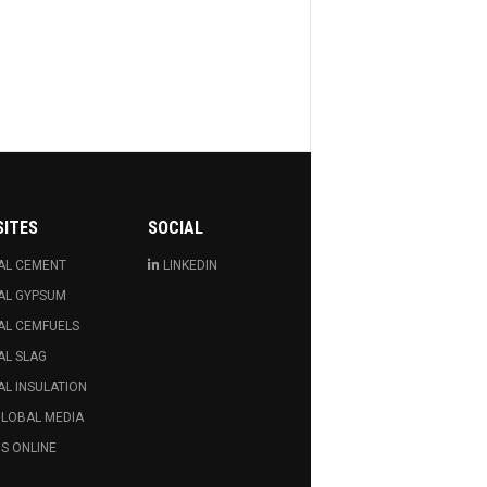
SITES
SOCIAL
AL CEMENT
LINKEDIN
AL GYPSUM
AL CEMFUELS
AL SLAG
L INSULATION
GLOBAL MEDIA
S ONLINE