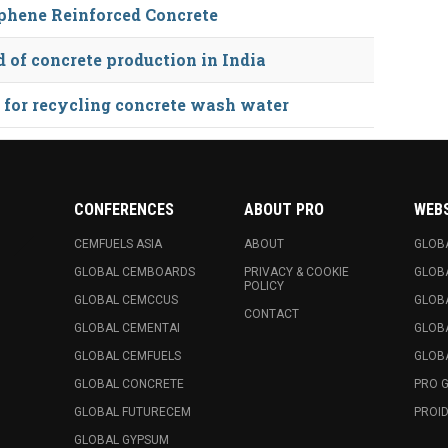
phene Reinforced Concrete
of concrete production in India
 for recycling concrete wash water
CONFERENCES
ABOUT PRO
WEB
CEMFUELS ASIA
ABOUT
GLOB
GLOBAL CEMBOARDS
PRIVACY & COOKIE
GLOB
POLICY
GLOBAL CEMCCUS
GLOB
CONTACT
GLOBAL CEMENTAI
GLOB
GLOBAL CEMFUELS
GLOBA
GLOBAL CONCRETE
PRO 
GLOBAL FUTURECEM
PROID
GLOBAL GYPSUM