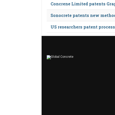
Concrene Limited patents Gra
Sonocrete patents new method 
US researchers patent process