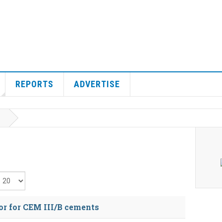
REPORTS
ADVERTISE
isplay #
or for CEM III/B cements