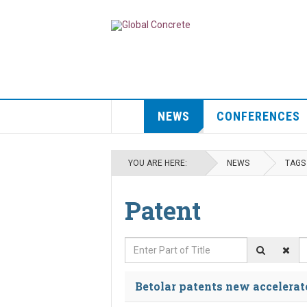
NEWS
CONFERENCES
YOU ARE HERE:
NEWS
TAGS
Patent
Enter Part of Title
D
Betolar patents new accelerat