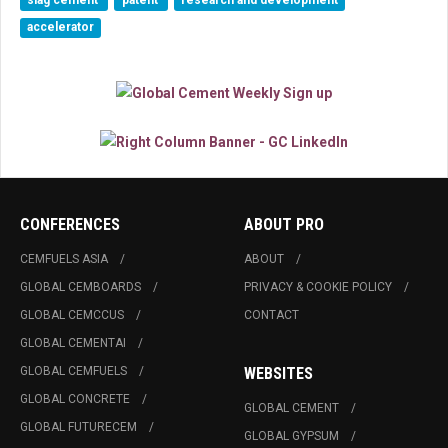
slag cement
patent
research and development
accelerator
CONFERENCES
ABOUT PRO
CEMFUELS ASIA
ABOUT
GLOBAL CEMBOARDS
PRIVACY & COOKIE POLICY
GLOBAL CEMCCUS
CONTACT
GLOBAL CEMENTAI
GLOBAL CEMFUELS
WEBSITES
GLOBAL CONCRETE
GLOBAL CEMENT
GLOBAL FUTURECEM
GLOBAL GYPSUM