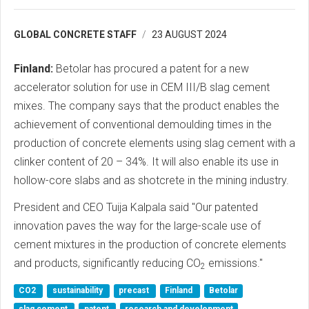
GLOBAL CONCRETE STAFF
23 AUGUST 2024
Finland:
Betolar has procured a patent for a new
accelerator solution for use in CEM III/B slag cement
mixes. The company says that the product enables the
achievement of conventional demoulding times in the
production of concrete elements using slag cement with a
clinker content of 20 – 34%. It will also enable its use in
hollow-core slabs and as shotcrete in the mining industry.
President and CEO Tuija Kalpala said "Our patented
innovation paves the way for the large-scale use of
cement mixtures in the production of concrete elements
and products, significantly reducing CO
emissions."
2
CO2
sustainability
precast
Finland
Betolar