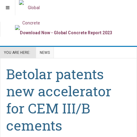
YOU ARE HERE:
NEWS
Betolar patents
new accelerator
for CEM III/B
cements