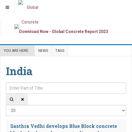
YOU ARE HERE:
NEWS
TAGS
India
Enter Part of Title
Dis
Sasthra Vedhi develops Blue Block concrete