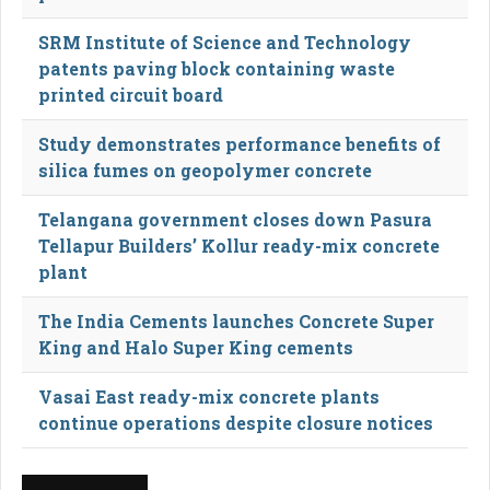
SRM Institute of Science and Technology
patents paving block containing waste
printed circuit board
Study demonstrates performance benefits of
silica fumes on geopolymer concrete
Telangana government closes down Pasura
Tellapur Builders’ Kollur ready-mix concrete
plant
The India Cements launches Concrete Super
King and Halo Super King cements
Vasai East ready-mix concrete plants
continue operations despite closure notices