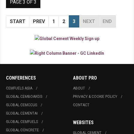
PAGE 3 OF 3
START
PREV
1
2
3
NEXT
END
CONFERENCES
ABOUT PRO
CEMFUELS ASIA
ABOUT
GLOBAL CEMBOARDS
PRIVACY & COOKIE POLICY
GLOBAL CEMCCUS
CONTACT
GLOBAL CEMENTAI
GLOBAL CEMFUELS
WEBSITES
GLOBAL CONCRETE
GLOBAL CEMENT