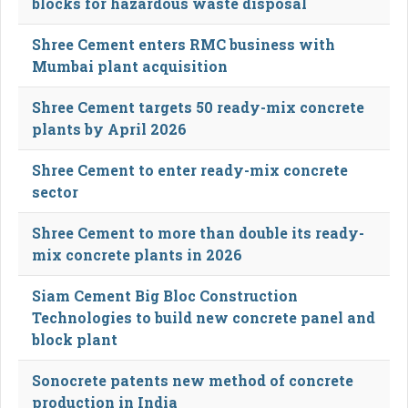
blocks for hazardous waste disposal
Shree Cement enters RMC business with
Mumbai plant acquisition
Shree Cement targets 50 ready-mix concrete
plants by April 2026
Shree Cement to enter ready-mix concrete
sector
Shree Cement to more than double its ready-
mix concrete plants in 2026
Siam Cement Big Bloc Construction
Technologies to build new concrete panel and
block plant
Sonocrete patents new method of concrete
production in India