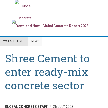
YOU ARE HERE:
NEWS
Shree Cement to
enter ready-mix
concrete sector
GLOBAL CONCRETE STAFF
26 JULY 2023