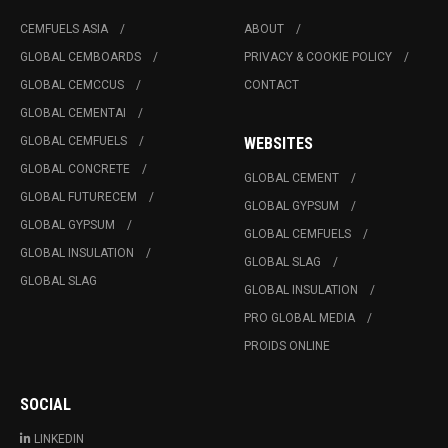
CEMFUELS ASIA
ABOUT
GLOBAL CEMBOARDS
PRIVACY & COOKIE POLICY
GLOBAL CEMCCUS
CONTACT
GLOBAL CEMENTAI
GLOBAL CEMFUELS
WEBSITES
GLOBAL CONCRETE
GLOBAL CEMENT
GLOBAL FUTURECEM
GLOBAL GYPSUM
GLOBAL GYPSUM
GLOBAL CEMFUELS
GLOBAL INSULATION
GLOBAL SLAG
GLOBAL SLAG
GLOBAL INSULATION
PRO GLOBAL MEDIA
PROIDS ONLINE
SOCIAL
LINKEDIN