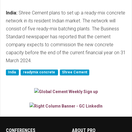
India:
Shree Cement plans to set up a ready-mix concrete
network in its resident Indian market. The network will
consist of five ready-mix batching plants. The Business
Standard newspaper has reported that the cement
company expects to commission the new concrete
capacity before the end of the current financial year on 31
March 2024.
India
readymix concrete
Shree Cement
CONFERENCES
ABOUT PRO