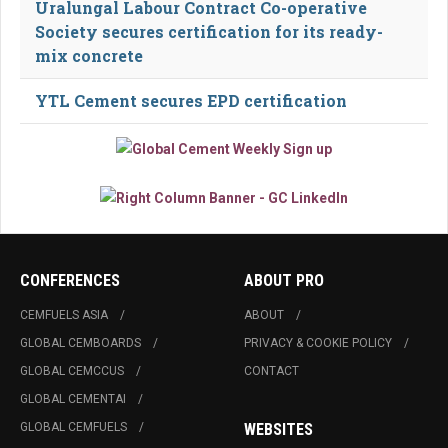
Uralungal Labour Contract Co-operative
Society secures certification for its ready-
mix concrete
YTL Cement secures EPD certification
CONFERENCES
ABOUT PRO
CEMFUELS ASIA
ABOUT
GLOBAL CEMBOARDS
PRIVACY & COOKIE POLICY
GLOBAL CEMCCUS
CONTACT
GLOBAL CEMENTAI
GLOBAL CEMFUELS
WEBSITES