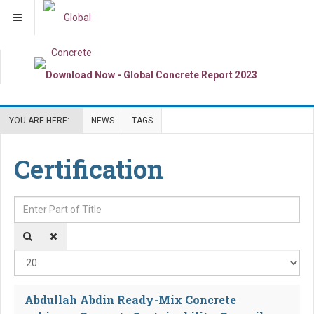
YOU ARE HERE:
NEWS
TAGS
Certification
Enter Part of Title
Dis
Abdullah Abdin Ready-Mix Concrete