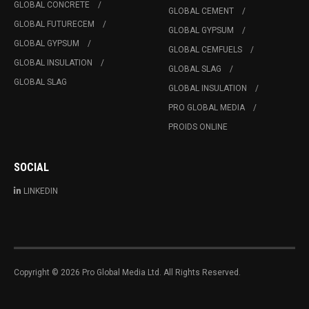
GLOBAL CONCRETE
GLOBAL CEMENT
GLOBAL FUTURECEM
GLOBAL GYPSUM
GLOBAL GYPSUM
GLOBAL CEMFUELS
GLOBAL INSULATION
GLOBAL SLAG
GLOBAL SLAG
GLOBAL INSULATION
PRO GLOBAL MEDIA
PROIDS ONLINE
SOCIAL
LINKEDIN
Copyright © 2026 Pro Global Media Ltd. All Rights Reserved.