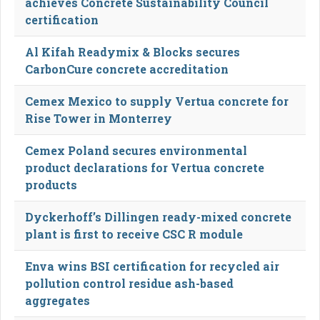
achieves Concrete Sustainability Council
certification
Al Kifah Readymix & Blocks secures
CarbonCure concrete accreditation
Cemex Mexico to supply Vertua concrete for
Rise Tower in Monterrey
Cemex Poland secures environmental
product declarations for Vertua concrete
products
Dyckerhoff’s Dillingen ready-mixed concrete
plant is first to receive CSC R module
Enva wins BSI certification for recycled air
pollution control residue ash-based
aggregates