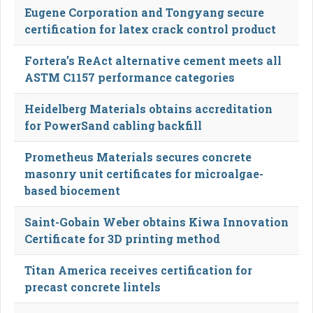
Eugene Corporation and Tongyang secure
certification for latex crack control product
Fortera’s ReAct alternative cement meets all
ASTM C1157 performance categories
Heidelberg Materials obtains accreditation
for PowerSand cabling backfill
Prometheus Materials secures concrete
masonry unit certificates for microalgae-
based biocement
Saint-Gobain Weber obtains Kiwa Innovation
Certificate for 3D printing method
Titan America receives certification for
precast concrete lintels