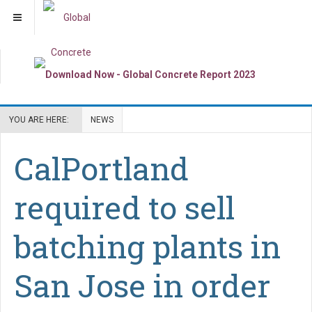
YOU ARE HERE:
NEWS
CalPortland
required to sell
batching plants in
San Jose in order