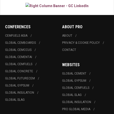
CONFERENCES
ABOUT PRO
CEMFUELS ASIA
ABOUT
GLOBAL CEMBOARDS
PRIVACY & COOKIE POLICY
GLOBAL CEMCCUS
CONTACT
GLOBAL CEMENTAI
GLOBAL CEMFUELS
WEBSITES
GLOBAL CONCRETE
GLOBAL CEMENT
GLOBAL FUTURECEM
GLOBAL GYPSUM
GLOBAL GYPSUM
GLOBAL CEMFUELS
GLOBAL INSULATION
GLOBAL SLAG
GLOBAL SLAG
GLOBAL INSULATION
PRO GLOBAL MEDIA