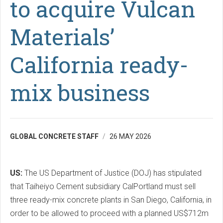
to acquire Vulcan
Materials’
California ready-
mix business
GLOBAL CONCRETE STAFF
26 MAY 2026
US:
The US Department of Justice (DOJ) has stipulated
that Taiheiyo Cement subsidiary CalPortland must sell
three ready-mix concrete plants in San Diego, California, in
order to be allowed to proceed with a planned US$712m