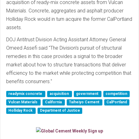
acquisition of ready-mix concrete assets from Vulcan
Materials. Concrete, aggregates and asphalt producer
Holliday Rock would in turn acquire the former CalPortland
assets.
DOJ Antitrust Division Acting Assistant Attorney General
Omeed Assefi said "The Division's pursuit of structural
remedies in this case provides a signal to the broader
market about how to structure transactions that deliver
efficiency to the market while protecting competition that
benefits consumers."
readymix concrete
acquisition
government
competition
Vulcan Materials
California
Taiheiyo Cement
CalPortland
Holliday Rock
Department of Justice