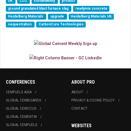
UK
CO2
sustainability
product
ground granulated blast furnace slag
readymix concrete
Heidelberg Materials
upgrade
Heidelberg Materials UK
sequestration
CarbonCure Technologies
CONFERENCES
ABOUT PRO
CEMFUELS ASIA
ABOUT
GLOBAL CEMBOARDS
PRIVACY & COOKIE POLICY
GLOBAL CEMCCUS
CONTACT
GLOBAL CEMENTAI
GLOBAL CEMFUELS
WEBSITES