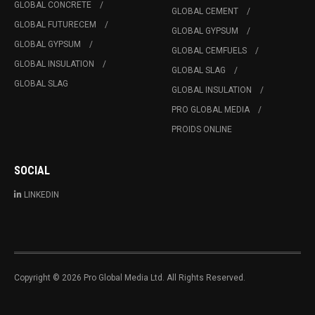
GLOBAL CONCRETE
GLOBAL CEMENT
GLOBAL FUTURECEM
GLOBAL GYPSUM
GLOBAL GYPSUM
GLOBAL CEMFUELS
GLOBAL INSULATION
GLOBAL SLAG
GLOBAL SLAG
GLOBAL INSULATION
PRO GLOBAL MEDIA
PROIDS ONLINE
SOCIAL
LINKEDIN
Copyright © 2026 Pro Global Media Ltd. All Rights Reserved.