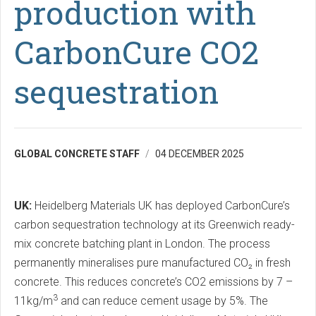
production with
CarbonCure CO2
sequestration
GLOBAL CONCRETE STAFF
04 DECEMBER 2025
UK:
Heidelberg Materials UK has deployed CarbonCure’s
carbon sequestration technology at its Greenwich ready-
mix concrete batching plant in London. The process
permanently mineralises pure manufactured CO₂ in fresh
concrete. This reduces concrete’s CO2 emissions by 7 –
3
11kg/m
and can reduce cement usage by 5%. The