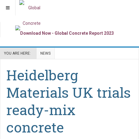
YOU ARE HERE:
NEWS
Heidelberg
Materials UK trials
ready-mix
concrete