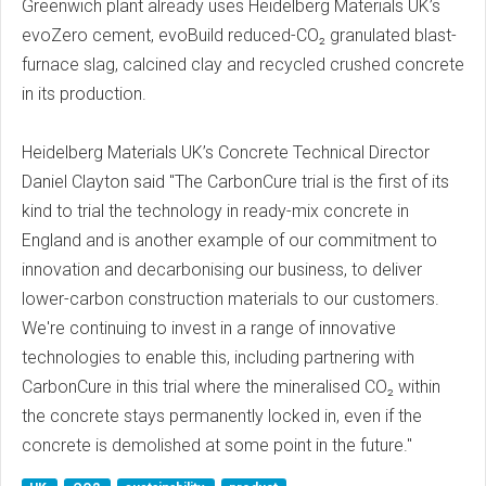
Greenwich plant already uses Heidelberg Materials UK’s
evoZero cement, evoBuild reduced-CO₂ granulated blast-
furnace slag, calcined clay and recycled crushed concrete
in its production.
Heidelberg Materials UK’s Concrete Technical Director
Daniel Clayton said "The CarbonCure trial is the first of its
kind to trial the technology in ready-mix concrete in
England and is another example of our commitment to
innovation and decarbonising our business, to deliver
lower-carbon construction materials to our customers.
We're continuing to invest in a range of innovative
technologies to enable this, including partnering with
CarbonCure in this trial where the mineralised CO₂ within
the concrete stays permanently locked in, even if the
concrete is demolished at some point in the future."