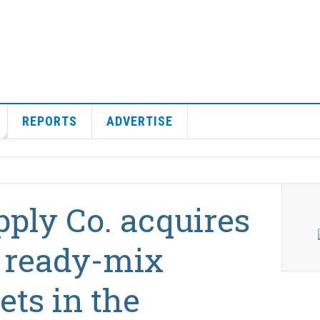
REPORTS
ADVERTISE
ply Co. acquires
 ready-mix
ets in the