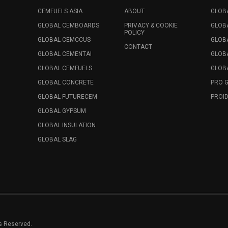
CEMFUELS ASIA
ABOUT
GLOB
GLOBAL CEMBOARDS
PRIVACY & COOKIE
GLOB
POLICY
GLOBAL CEMCCUS
GLOB
CONTACT
GLOBAL CEMENTAI
GLOB
GLOBAL CEMFUELS
GLOBA
GLOBAL CONCRETE
PRO 
GLOBAL FUTURECEM
PROID
GLOBAL GYPSUM
GLOBAL INSULATION
GLOBAL SLAG
ts Reserved.