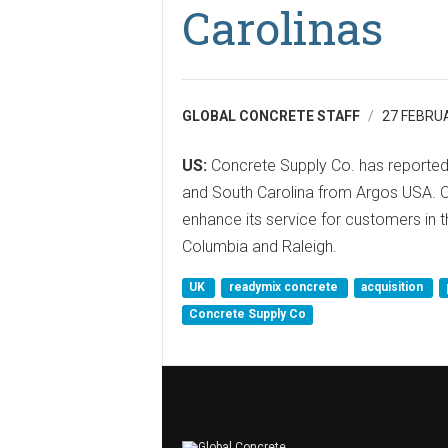
Carolinas
GLOBAL CONCRETE STAFF
27 FEBRU
US:
Concrete Supply Co. has reportedl
and South Carolina from Argos USA. Co
enhance its service for customers in t
Columbia and Raleigh.
UK
readymix concrete
acquisition
Concrete Supply Co