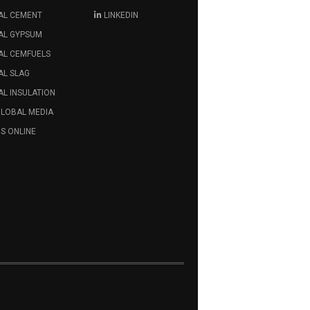
AL CEMENT
LINKEDIN
AL GYPSUM
AL CEMFUELS
AL SLAG
L INSULATION
GLOBAL MEDIA
S ONLINE