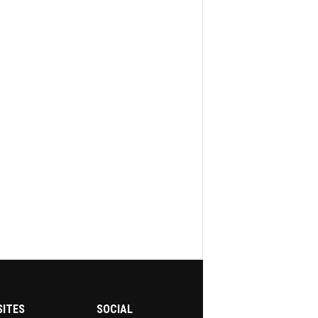
SITES
SOCIAL