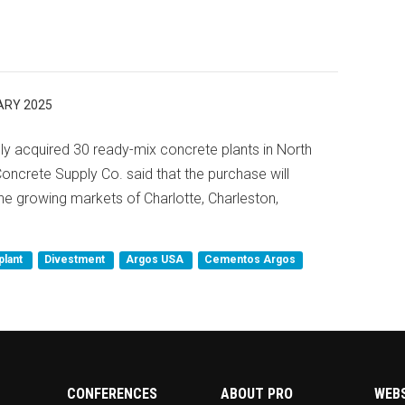
ARY 2025
y acquired 30 ready-mix concrete plants in North
ncrete Supply Co. said that the purchase will
he growing markets of Charlotte, Charleston,
plant
Divestment
Argos USA
Cementos Argos
CONFERENCES
ABOUT PRO
WEB