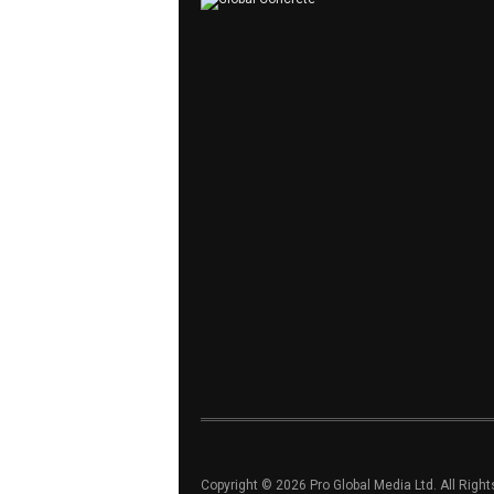
Copyright © 2026 Pro Global Media Ltd. All Righ