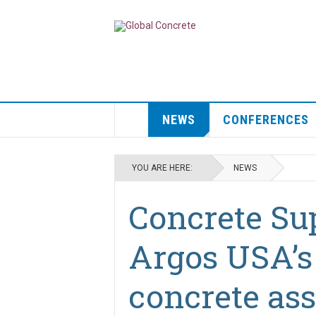
NEWS
CONFERENCES
YOU ARE HERE:
NEWS
Concrete Sup
Argos USA’s
concrete ass