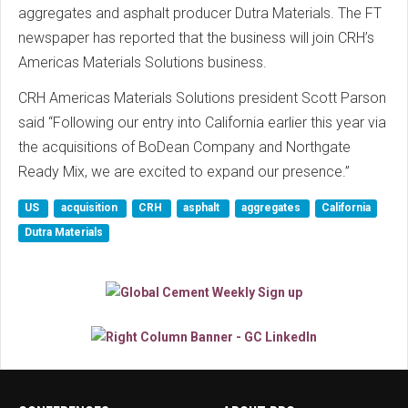
aggregates and asphalt producer Dutra Materials. The FT
newspaper has reported that the business will join CRH’s
Americas Materials Solutions business.
CRH Americas Materials Solutions president Scott Parson
said “Following our entry into California earlier this year via
the acquisitions of BoDean Company and Northgate
Ready Mix, we are excited to expand our presence.”
US
acquisition
CRH
asphalt
aggregates
California
Dutra Materials