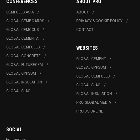
CONFERENCES
ABOUT PRO
CEMFUELS ASIA
ABOUT
GLOBAL CEMBOARDS
PRIVACY & COOKIE POLICY
GLOBAL CEMCCUS
CONTACT
GLOBAL CEMENTAI
GLOBAL CEMFUELS
WEBSITES
GLOBAL CONCRETE
GLOBAL CEMENT
GLOBAL FUTURECEM
GLOBAL GYPSUM
GLOBAL GYPSUM
GLOBAL CEMFUELS
GLOBAL INSULATION
GLOBAL SLAG
GLOBAL SLAG
GLOBAL INSULATION
PRO GLOBAL MEDIA
PROIDS ONLINE
SOCIAL