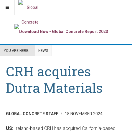
YOU ARE HERE:
NEWS
CRH acquires
Dutra Materials
GLOBAL CONCRETE STAFF
18 NOVEMBER 2024
US:
Ireland-based CRH has acquired California-based