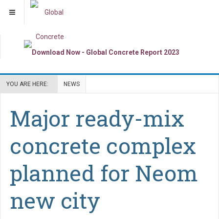
YOU ARE HERE:
NEWS
Major ready-mix
concrete complex
planned for Neom
new city