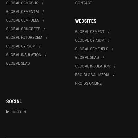
GLOBAL CEMCCUS
CONTACT
GLOBAL CEMENTAI
GLOBAL CEMFUELS
WEBSITES
GLOBAL CONCRETE
GLOBAL CEMENT
GLOBAL FUTURECEM
GLOBAL GYPSUM
GLOBAL GYPSUM
GLOBAL CEMFUELS
GLOBAL INSULATION
GLOBAL SLAG
GLOBAL SLAG
GLOBAL INSULATION
PRO GLOBAL MEDIA
PROIDS ONLINE
SOCIAL
LINKEDIN