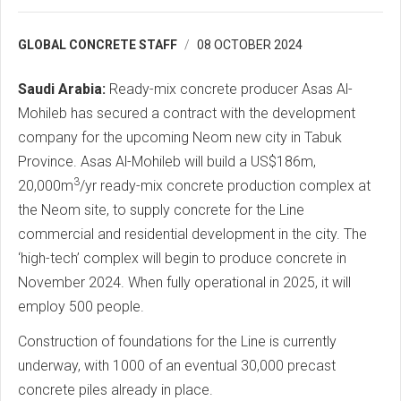
GLOBAL CONCRETE STAFF
08 OCTOBER 2024
Saudi Arabia:
Ready-mix concrete producer Asas Al-
Mohileb has secured a contract with the development
company for the upcoming Neom new city in Tabuk
Province. Asas Al-Mohileb will build a US$186m,
3
20,000m
/yr ready-mix concrete production complex at
the Neom site, to supply concrete for the Line
commercial and residential development in the city. The
‘high-tech’ complex will begin to produce concrete in
November 2024. When fully operational in 2025, it will
employ 500 people.
Construction of foundations for the Line is currently
underway, with 1000 of an eventual 30,000 precast
concrete piles already in place.