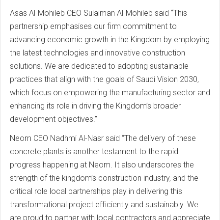
Asas Al-Mohileb CEO Sulaiman Al-Mohileb said “This
partnership emphasises our firm commitment to
advancing economic growth in the Kingdom by employing
the latest technologies and innovative construction
solutions. We are dedicated to adopting sustainable
practices that align with the goals of Saudi Vision 2030,
which focus on empowering the manufacturing sector and
enhancing its role in driving the Kingdom’s broader
development objectives.”
Neom CEO Nadhmi Al-Nasr said “The delivery of these
concrete plants is another testament to the rapid
progress happening at Neom. It also underscores the
strength of the kingdom’s construction industry, and the
critical role local partnerships play in delivering this
transformational project efficiently and sustainably. We
are proud to partner with local contractors and appreciate