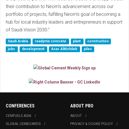
their contribution to Neom’s advancement across our
portfolio of projects, fulfilling Neom's goal of becoming a
hub for local industry leaders and entrepreneurs in support
of Saudi Vision 2030.”
Saudi Arabia
readymix concrete
plant
construction
jobs
development
Asas AlMohileb
piles
CONFERENCES
ABOUT PRO
CEMFUELS ASIA
ABOUT
GLOBAL CEMBOARDS
PRIVACY & COOKIE POLICY