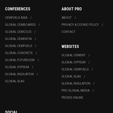
CONFERENCES
ABOUT PRO
CEMFUELS ASIA
ABOUT
GLOBAL CEMBOARDS
PRIVACY & COOKIE POLICY
GLOBAL CEMCCUS
CONTACT
GLOBAL CEMENTAI
GLOBAL CEMFUELS
WEBSITES
GLOBAL CONCRETE
GLOBAL CEMENT
GLOBAL FUTURECEM
GLOBAL GYPSUM
GLOBAL GYPSUM
GLOBAL CEMFUELS
GLOBAL INSULATION
GLOBAL SLAG
GLOBAL SLAG
GLOBAL INSULATION
PRO GLOBAL MEDIA
PROIDS ONLINE
SOCIAL