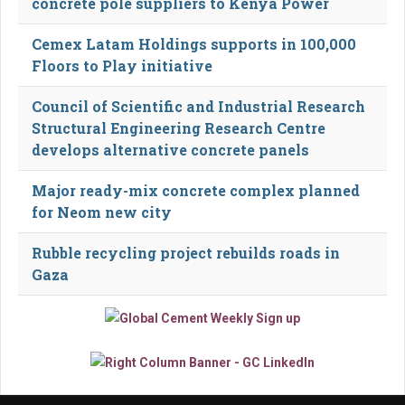
concrete pole suppliers to Kenya Power
Cemex Latam Holdings supports in 100,000
Floors to Play initiative
Council of Scientific and Industrial Research
Structural Engineering Research Centre
develops alternative concrete panels
Major ready-mix concrete complex planned
for Neom new city
Rubble recycling project rebuilds roads in
Gaza