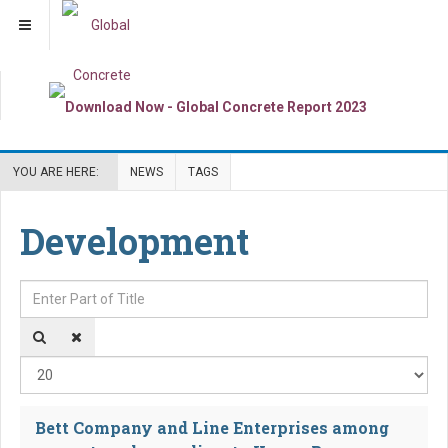
YOU ARE HERE:
NEWS
TAGS
Development
Enter Part of Title
Dis
Bett Company and Line Enterprises among