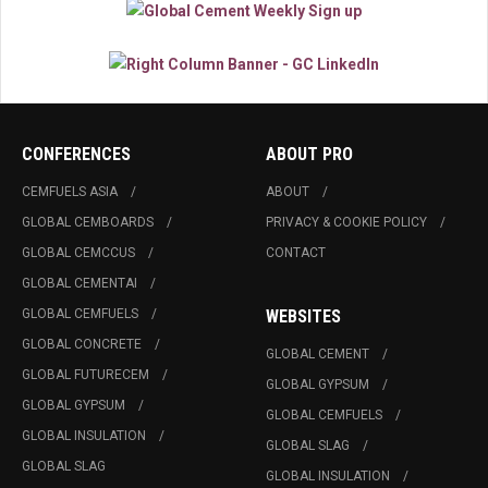
CONFERENCES
ABOUT PRO
CEMFUELS ASIA
ABOUT
GLOBAL CEMBOARDS
PRIVACY & COOKIE POLICY
GLOBAL CEMCCUS
CONTACT
GLOBAL CEMENTAI
GLOBAL CEMFUELS
WEBSITES
GLOBAL CONCRETE
GLOBAL CEMENT
GLOBAL FUTURECEM
GLOBAL GYPSUM
GLOBAL GYPSUM
GLOBAL CEMFUELS
GLOBAL INSULATION
GLOBAL SLAG
GLOBAL SLAG
GLOBAL INSULATION