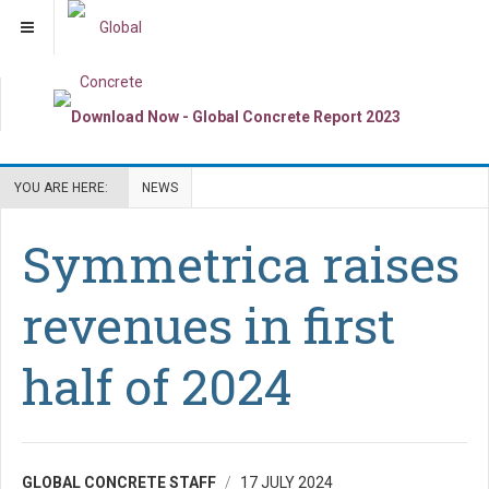
YOU ARE HERE:
NEWS
Symmetrica raises
revenues in first
half of 2024
GLOBAL CONCRETE STAFF
17 JULY 2024