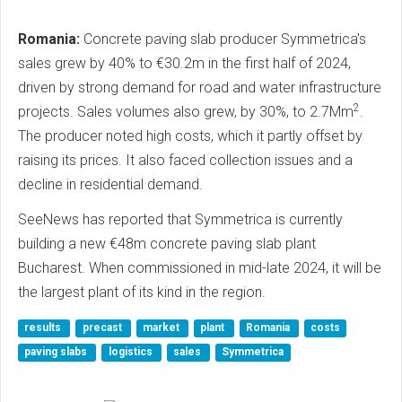
Romania:
Concrete paving slab producer Symmetrica's
sales grew by 40% to €30.2m in the first half of 2024,
driven by strong demand for road and water infrastructure
2
projects. Sales volumes also grew, by 30%, to 2.7Mm
.
The producer noted high costs, which it partly offset by
raising its prices. It also faced collection issues and a
decline in residential demand.
SeeNews has reported that Symmetrica is currently
building a new €48m concrete paving slab plant
Bucharest. When commissioned in mid-late 2024, it will be
the largest plant of its kind in the region.
results
precast
market
plant
Romania
costs
paving slabs
logistics
sales
Symmetrica