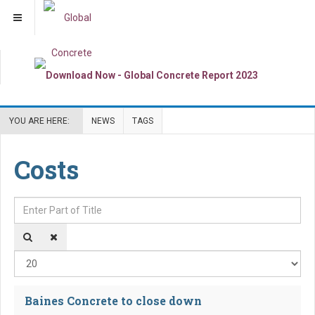
YOU ARE HERE:
NEWS
TAGS
Costs
Enter Part of Title
Dis
Baines Concrete to close down