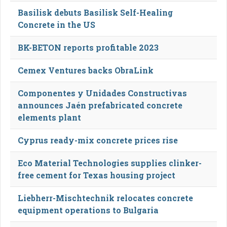
Basilisk debuts Basilisk Self-Healing
Concrete in the US
BK-BETON reports profitable 2023
Cemex Ventures backs ObraLink
Componentes y Unidades Constructivas
announces Jaén prefabricated concrete
elements plant
Cyprus ready-mix concrete prices rise
Eco Material Technologies supplies clinker-
free cement for Texas housing project
Liebherr-Mischtechnik relocates concrete
equipment operations to Bulgaria