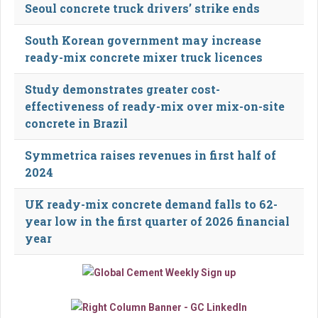
Seoul concrete truck drivers’ strike ends
South Korean government may increase
ready-mix concrete mixer truck licences
Study demonstrates greater cost-
effectiveness of ready-mix over mix-on-site
concrete in Brazil
Symmetrica raises revenues in first half of
2024
UK ready-mix concrete demand falls to 62-
year low in the first quarter of 2026 financial
year