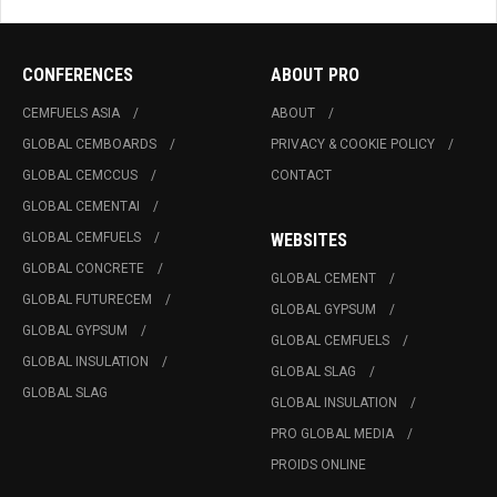
CONFERENCES
ABOUT PRO
CEMFUELS ASIA
ABOUT
GLOBAL CEMBOARDS
PRIVACY & COOKIE POLICY
GLOBAL CEMCCUS
CONTACT
GLOBAL CEMENTAI
GLOBAL CEMFUELS
WEBSITES
GLOBAL CONCRETE
GLOBAL CEMENT
GLOBAL FUTURECEM
GLOBAL GYPSUM
GLOBAL GYPSUM
GLOBAL CEMFUELS
GLOBAL INSULATION
GLOBAL SLAG
GLOBAL SLAG
GLOBAL INSULATION
PRO GLOBAL MEDIA
PROIDS ONLINE