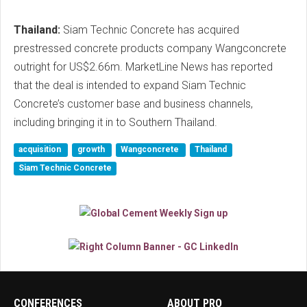
Thailand:
Siam Technic Concrete has acquired
prestressed concrete products company Wangconcrete
outright for US$2.66m. MarketLine News has reported
that the deal is intended to expand Siam Technic
Concrete’s customer base and business channels,
including bringing it in to Southern Thailand.
acquisition
growth
Wangconcrete
Thailand
Siam Technic Concrete
CONFERENCES
ABOUT PRO