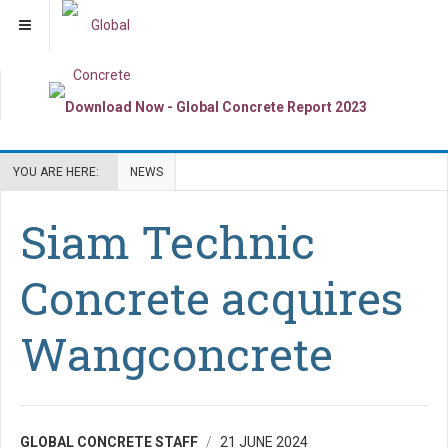
YOU ARE HERE:
NEWS
Siam Technic
Concrete acquires
Wangconcrete
GLOBAL CONCRETE STAFF
21 JUNE 2024