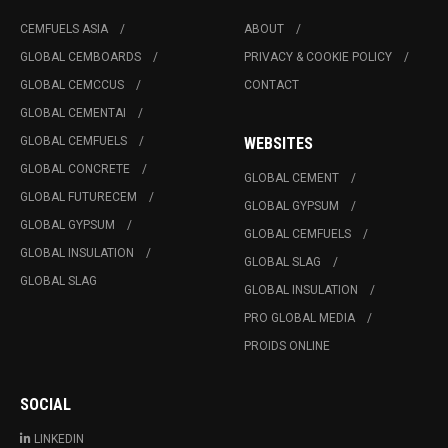
CEMFUELS ASIA
ABOUT
GLOBAL CEMBOARDS
PRIVACY & COOKIE POLICY
GLOBAL CEMCCUS
CONTACT
GLOBAL CEMENTAI
GLOBAL CEMFUELS
WEBSITES
GLOBAL CONCRETE
GLOBAL CEMENT
GLOBAL FUTURECEM
GLOBAL GYPSUM
GLOBAL GYPSUM
GLOBAL CEMFUELS
GLOBAL INSULATION
GLOBAL SLAG
GLOBAL SLAG
GLOBAL INSULATION
PRO GLOBAL MEDIA
PROIDS ONLINE
SOCIAL
LINKEDIN