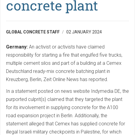
concrete plant
GLOBAL CONCRETE STAFF
02 JANUARY 2024
Germany:
An activist or activists have claimed
responsibility for starting a fire that engulfed five trucks,
multiple cement silos and part of a building at a Cemex
Deutschland ready-mix concrete batching plant in
Kreuzberg, Berlin, Zeit Online News has reported.
In a statement posted on news website Indymedia DE, the
purported culprit(s) claimed that they targeted the plant
for its involvement in supplying concrete for the A100
road expansion project in Berlin. Additionally, the
statement alleged that Cemex has supplied concrete for
illegal Israeli military checkpoints in Palestine, for which