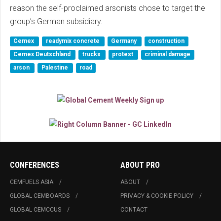
reason the self-proclaimed arsonists chose to target the
group’s German subsidiary.
Cemex
readymix concrete
Germany
construction
Cemex Deutschland
trucks
protest
criminal damage
arson
Palestine
road
CONFERENCES
ABOUT PRO
CEMFUELS ASIA
ABOUT
GLOBAL CEMBOARDS
PRIVACY & COOKIE POLICY
GLOBAL CEMCCUS
CONTACT