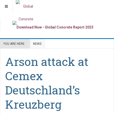
YOU ARE HERE:
NEWS
Arson attack at
Cemex
Deutschland’s
Kreuzberg