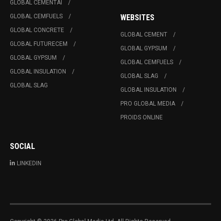
GLOBAL CEMENTAI
GLOBAL CEMFUELS
WEBSITES
GLOBAL CONCRETE
GLOBAL CEMENT
GLOBAL FUTURECEM
GLOBAL GYPSUM
GLOBAL GYPSUM
GLOBAL CEMFUELS
GLOBAL INSULATION
GLOBAL SLAG
GLOBAL SLAG
GLOBAL INSULATION
PRO GLOBAL MEDIA
PROIDS ONLINE
SOCIAL
LINKEDIN