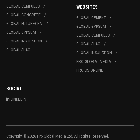
GLOBAL CEMFUELS
WEBSITES
GLOBAL CONCRETE
GLOBAL CEMENT
GLOBAL FUTURECEM
GLOBAL GYPSUM
GLOBAL GYPSUM
GLOBAL CEMFUELS
GLOBAL INSULATION
GLOBAL SLAG
GLOBAL SLAG
GLOBAL INSULATION
PRO GLOBAL MEDIA
PROIDS ONLINE
SOCIAL
LINKEDIN
Copyright © 2026 Pro Global Media Ltd. All Rights Reserved.