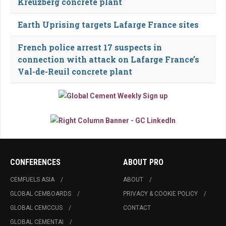
Kreuzberg concrete plant
Earth Uprising targets Lafarge France sites
French police arrest 17 suspects in
connection with attack on Lafarge France’s
Val-de-Reuil concrete plant
CONFERENCES
ABOUT PRO
CEMFUELS ASIA
ABOUT
GLOBAL CEMBOARDS
PRIVACY & COOKIE POLICY
GLOBAL CEMCCUS
CONTACT
GLOBAL CEMENTAI