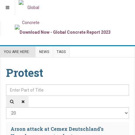
YOU ARE HERE:
NEWS
TAGS
Protest
Enter Part of Title
Dis
Arson attack at Cemex Deutschland’s