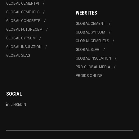
GLOBAL CEMENTAI
GLOBAL CEMFUELS
WEBSITES
GLOBAL CONCRETE
GLOBAL CEMENT
GLOBAL FUTURECEM
GLOBAL GYPSUM
GLOBAL GYPSUM
GLOBAL CEMFUELS
GLOBAL INSULATION
GLOBAL SLAG
GLOBAL SLAG
GLOBAL INSULATION
PRO GLOBAL MEDIA
PROIDS ONLINE
SOCIAL
LINKEDIN