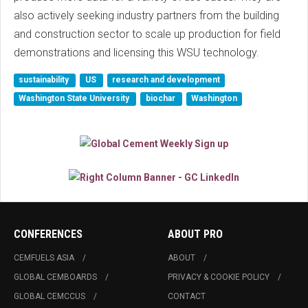
also actively seeking industry partners from the building
and construction sector to scale up production for field
demonstrations and licensing this WSU technology.
sustainability
US
research and development
Washington State University
biochar
Washington
CONFERENCES
ABOUT PRO
CEMFUELS ASIA
ABOUT
GLOBAL CEMBOARDS
PRIVACY & COOKIE POLICY
GLOBAL CEMCCUS
CONTACT