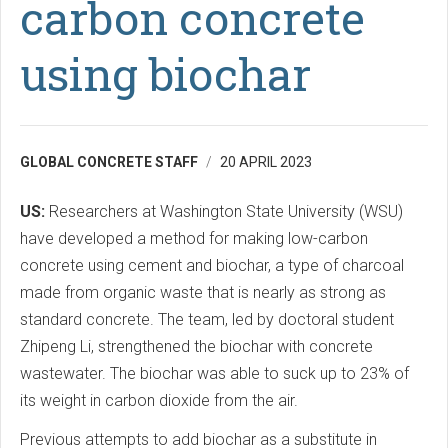
carbon concrete
using biochar
GLOBAL CONCRETE STAFF
20 APRIL 2023
US:
Researchers at Washington State University (WSU)
have developed a method for making low-carbon
concrete using cement and biochar, a type of charcoal
made from organic waste that is nearly as strong as
standard concrete. The team, led by doctoral student
Zhipeng Li, strengthened the biochar with concrete
wastewater. The biochar was able to suck up to 23% of
its weight in carbon dioxide from the air.
Previous attempts to add biochar as a substitute in