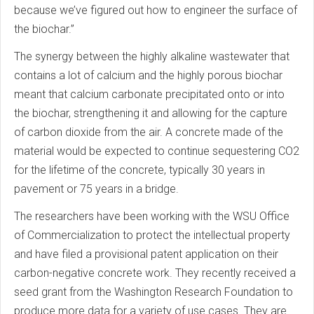
because we’ve figured out how to engineer the surface of
the biochar.”
The synergy between the highly alkaline wastewater that
contains a lot of calcium and the highly porous biochar
meant that calcium carbonate precipitated onto or into
the biochar, strengthening it and allowing for the capture
of carbon dioxide from the air. A concrete made of the
material would be expected to continue sequestering CO2
for the lifetime of the concrete, typically 30 years in
pavement or 75 years in a bridge.
The researchers have been working with the WSU Office
of Commercialization to protect the intellectual property
and have filed a provisional patent application on their
carbon-negative concrete work. They recently received a
seed grant from the Washington Research Foundation to
produce more data for a variety of use cases. They are