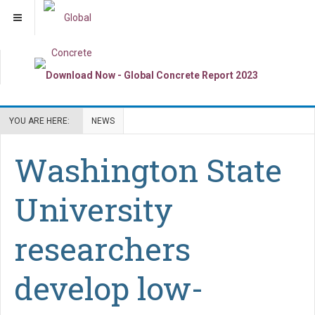
YOU ARE HERE:
NEWS
Washington State
University
researchers
develop low-