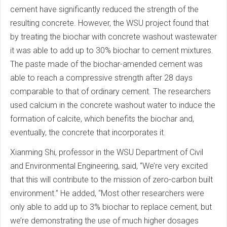
cement have significantly reduced the strength of the
resulting concrete. However, the WSU project found that
by treating the biochar with concrete washout wastewater
it was able to add up to 30% biochar to cement mixtures.
The paste made of the biochar-amended cement was
able to reach a compressive strength after 28 days
comparable to that of ordinary cement. The researchers
used calcium in the concrete washout water to induce the
formation of calcite, which benefits the biochar and,
eventually, the concrete that incorporates it.
Xianming Shi, professor in the WSU Department of Civil
and Environmental Engineering, said, “We’re very excited
that this will contribute to the mission of zero-carbon built
environment.” He added, “Most other researchers were
only able to add up to 3% biochar to replace cement, but
we’re demonstrating the use of much higher dosages