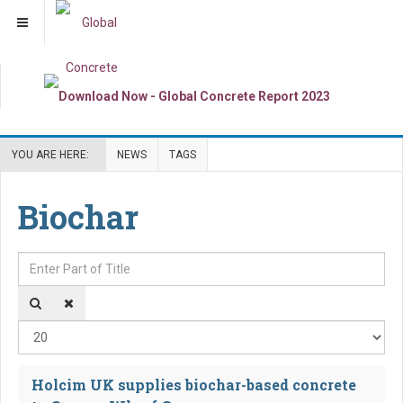
YOU ARE HERE:
NEWS
TAGS
Biochar
Enter Part of Title
Dis
Holcim UK supplies biochar-based concrete