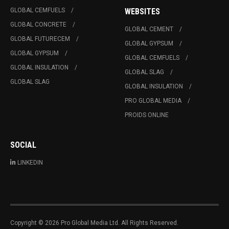
GLOBAL CEMFUELS
WEBSITES
GLOBAL CONCRETE
GLOBAL CEMENT
GLOBAL FUTURECEM
GLOBAL GYPSUM
GLOBAL GYPSUM
GLOBAL CEMFUELS
GLOBAL INSULATION
GLOBAL SLAG
GLOBAL SLAG
GLOBAL INSULATION
PRO GLOBAL MEDIA
PROIDS ONLINE
SOCIAL
LINKEDIN
Copyright © 2026 Pro Global Media Ltd. All Rights Reserved.