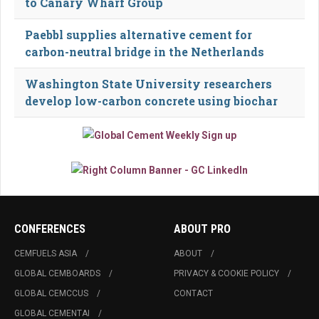
to Canary Wharf Group
Paebbl supplies alternative cement for
carbon-neutral bridge in the Netherlands
Washington State University researchers
develop low-carbon concrete using biochar
CONFERENCES
ABOUT PRO
CEMFUELS ASIA
ABOUT
GLOBAL CEMBOARDS
PRIVACY & COOKIE POLICY
GLOBAL CEMCCUS
CONTACT
GLOBAL CEMENTAI