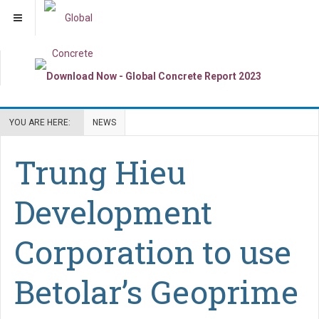
YOU ARE HERE:
NEWS
Trung Hieu
Development
Corporation to use
Betolar’s Geoprime