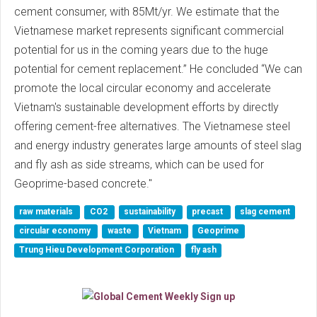
cement consumer, with 85Mt/yr. We estimate that the
Vietnamese market represents significant commercial
potential for us in the coming years due to the huge
potential for cement replacement.” He concluded “We can
promote the local circular economy and accelerate
Vietnam's sustainable development efforts by directly
offering cement-free alternatives. The Vietnamese steel
and energy industry generates large amounts of steel slag
and fly ash as side streams, which can be used for
Geoprime-based concrete."
raw materials
CO2
sustainability
precast
slag cement
circular economy
waste
Vietnam
Geoprime
Trung Hieu Development Corporation
fly ash