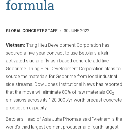
formula
GLOBAL CONCRETE STAFF
30 JUNE 2022
Vietnam:
Trung Hieu Development Corporation has
secured a five-year contract to use Betolar’s alkali-
activated slag and fly ash-based concrete additive
Geoprime. Trung Hieu Development Corporation plans to
source the materials for Geoprime from local industrial
side streams. Dow Jones Institutional News has reported
that the move will eliminate 80% of raw materials CO
2
emissions across its 120,000t/yr-worth precast concrete
production capacity.
Betolar's Head of Asia Juha Pinomaa said "Vietnam is the
world's third largest cement producer and fourth largest