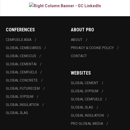
CONFERENCES
ABOUT PRO
CEMFUELS ASIA
ABOUT
GLOBAL CEMBOARDS
PRIVACY & COOKIE POLICY
GLOBAL CEMCCUS
CONTACT
GLOBAL CEMENTAI
GLOBAL CEMFUELS
WEBSITES
GLOBAL CONCRETE
GLOBAL CEMENT
GLOBAL FUTURECEM
GLOBAL GYPSUM
GLOBAL GYPSUM
GLOBAL CEMFUELS
GLOBAL INSULATION
GLOBAL SLAG
GLOBAL SLAG
GLOBAL INSULATION
PRO GLOBAL MEDIA