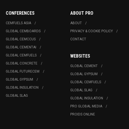
CONFERENCES
ABOUT PRO
CEMFUELS ASIA
ABOUT
GLOBAL CEMBOARDS
PRIVACY & COOKIE POLICY
GLOBAL CEMCCUS
CONTACT
GLOBAL CEMENTAI
GLOBAL CEMFUELS
WEBSITES
GLOBAL CONCRETE
GLOBAL CEMENT
GLOBAL FUTURECEM
GLOBAL GYPSUM
GLOBAL GYPSUM
GLOBAL CEMFUELS
GLOBAL INSULATION
GLOBAL SLAG
GLOBAL SLAG
GLOBAL INSULATION
PRO GLOBAL MEDIA
PROIDS ONLINE