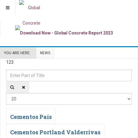
YOU ARE HERE:
NEWS
123
Enter
Di
Part
#
of
Title
Cementos País
Cementos Portland Valderrivas