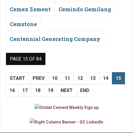
Cemex Zement
Cemindo Gemilang
Cemstone
Centennial Generating Company
PAGE 15 OF 84
START
PREV
10
11
12
13
14
15
16
17
18
19
NEXT
END