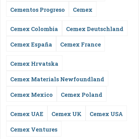
Cementos Progreso
Cemex
Cemex Colombia
Cemex Deutschland
Cemex España
Cemex France
Cemex Hrvatska
Cemex Materials Newfoundland
Cemex Mexico
Cemex Poland
Cemex UAE
Cemex UK
Cemex USA
Cemex Ventures