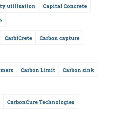
ty utilisation
Capital Concrete
e
CarbiCrete
Carbon capture
ymers
Carbon Limit
Carbon sink
CarbonCure Technologies