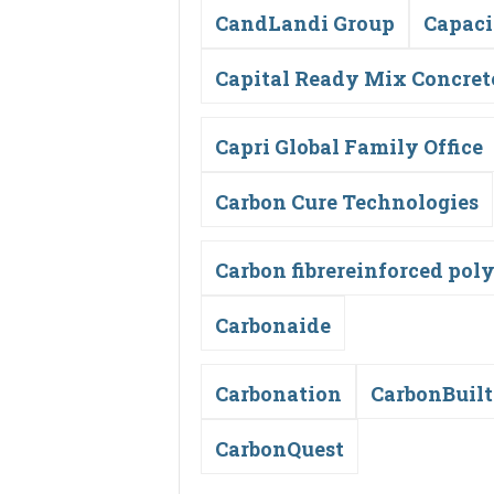
CandLandi Group
Capaci
Capital Ready Mix Concret
Capri Global Family Office
Carbon Cure Technologies
Carbon fibrereinforced pol
Carbonaide
Carbonation
CarbonBuilt
CarbonQuest