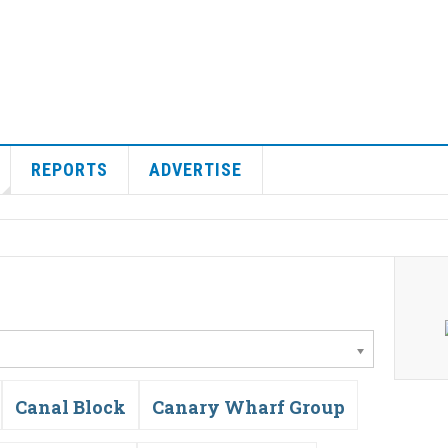
REPORTS
ADVERTISE
Canal Block
Canary Wharf Group