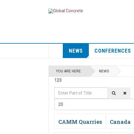
NEWS
CONFERENCES
YOU ARE HERE:
NEWS
123
Enter
Display
Part
#
20
of
Title
CAMM Quarries
Canada