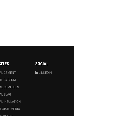
SITES
SOCIAL
AL CEMENT
LINKEDIN
AL GYPSUM
AL CEMFUELS
AL SLAG
L INSULATION
GLOBAL MEDIA