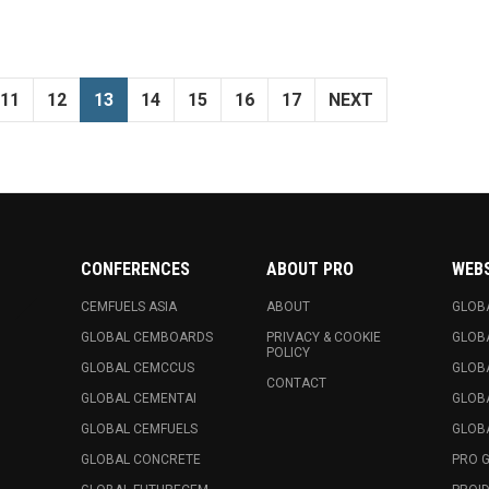
11
12
13
14
15
16
17
NEXT
CONFERENCES
ABOUT PRO
WEB
CEMFUELS ASIA
ABOUT
GLOB
GLOBAL CEMBOARDS
PRIVACY & COOKIE
GLOB
POLICY
GLOBAL CEMCCUS
GLOB
CONTACT
GLOBAL CEMENTAI
GLOB
GLOBAL CEMFUELS
GLOBA
GLOBAL CONCRETE
PRO 