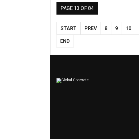
PAGE 13 OF 84
START
PREV
8
9
10
END