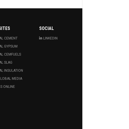
SITES
SOCIAL
AL CEMENT
LINKEDIN
AL GYPSUM
AL CEMFUELS
AL SLAG
L INSULATION
GLOBAL MEDIA
S ONLINE