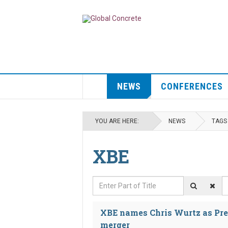
NEWS
CONFERENCES
YOU ARE HERE:
NEWS
TAGS
XBE
Enter Part of Title
D
XBE names Chris Wurtz as Pre
merger