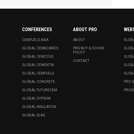
CONFERENCES
ABOUT PRO
WEB
CEMFUELS ASIA
ABOUT
GLOB
GLOBAL CEMBOARDS
PRIVACY & COOKIE
GLOB
POLICY
GLOBAL CEMCCUS
GLOB
CONTACT
GLOBAL CEMENTAI
GLOB
GLOBAL CEMFUELS
GLOBA
GLOBAL CONCRETE
PRO 
GLOBAL FUTURECEM
PROID
GLOBAL GYPSUM
GLOBAL INSULATION
GLOBAL SLAG