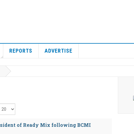
REPORTS
ADVERTISE
isplay #
sident of Ready Mix following BCMI