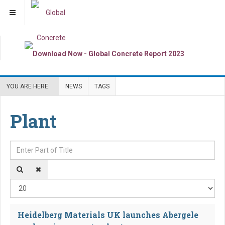
YOU ARE HERE:
NEWS
TAGS
Plant
Enter Part of Title
Dis
Heidelberg Materials UK launches Abergele