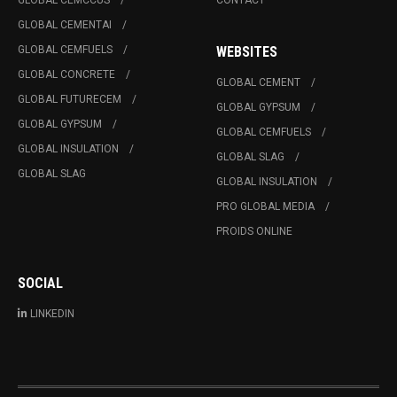
GLOBAL CEMCCUS
CONTACT
GLOBAL CEMENTAI
GLOBAL CEMFUELS
WEBSITES
GLOBAL CONCRETE
GLOBAL CEMENT
GLOBAL FUTURECEM
GLOBAL GYPSUM
GLOBAL GYPSUM
GLOBAL CEMFUELS
GLOBAL INSULATION
GLOBAL SLAG
GLOBAL SLAG
GLOBAL INSULATION
PRO GLOBAL MEDIA
PROIDS ONLINE
SOCIAL
LINKEDIN