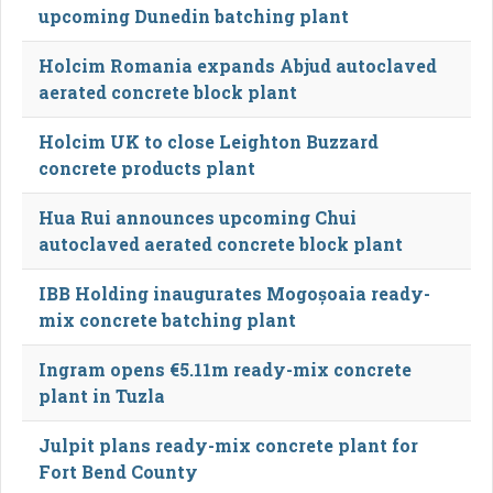
upcoming Dunedin batching plant
Holcim Romania expands Abjud autoclaved
aerated concrete block plant
Holcim UK to close Leighton Buzzard
concrete products plant
Hua Rui announces upcoming Chui
autoclaved aerated concrete block plant
IBB Holding inaugurates Mogoșoaia ready-
mix concrete batching plant
Ingram opens €5.11m ready-mix concrete
plant in Tuzla
Julpit plans ready-mix concrete plant for
Fort Bend County