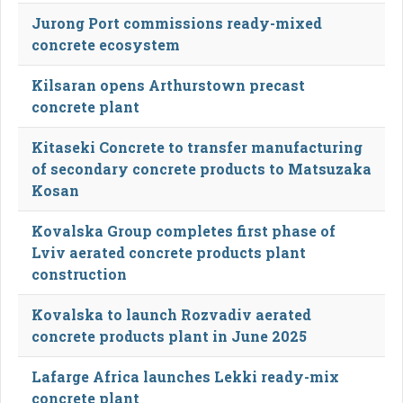
Jurong Port commissions ready-mixed
concrete ecosystem
Kilsaran opens Arthurstown precast
concrete plant
Kitaseki Concrete to transfer manufacturing
of secondary concrete products to Matsuzaka
Kosan
Kovalska Group completes first phase of
Lviv aerated concrete products plant
construction
Kovalska to launch Rozvadiv aerated
concrete products plant in June 2025
Lafarge Africa launches Lekki ready-mix
concrete plant