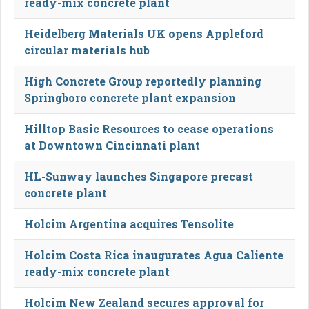
ready-mix concrete plant
Heidelberg Materials UK opens Appleford
circular materials hub
High Concrete Group reportedly planning
Springboro concrete plant expansion
Hilltop Basic Resources to cease operations
at Downtown Cincinnati plant
HL-Sunway launches Singapore precast
concrete plant
Holcim Argentina acquires Tensolite
Holcim Costa Rica inaugurates Agua Caliente
ready-mix concrete plant
Holcim New Zealand secures approval for