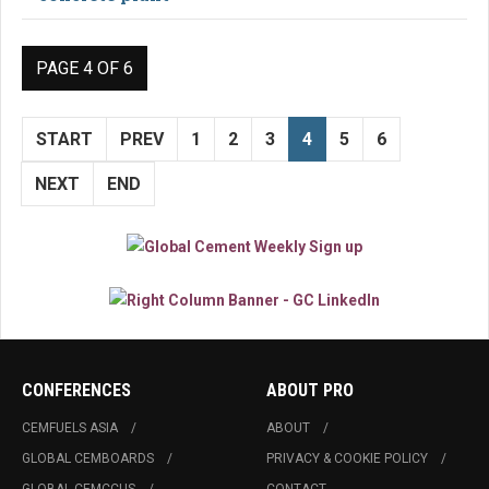
PAGE 4 OF 6
START
PREV
1
2
3
4
5
6
NEXT
END
CONFERENCES
ABOUT PRO
CEMFUELS ASIA
ABOUT
GLOBAL CEMBOARDS
PRIVACY & COOKIE POLICY