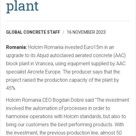
plant
GLOBAL CONCRETE STAFF
16 NOVEMBER 2023
Romania:
Holcim Romania invested Euro15m in an
upgrade to its Abjud autoclaved aerated concrete (AAC)
block plant in Vrancea, using equipment supplied by AAC
specialist Aircrete Europe. The producer says that the
project raised the production capacity of the plant by
45%.
Holcim Romania CEO Bogdan Dobre said "The investment
involved the automation of processes in order to
harmonise operations with Holcim standards, but also to
bring our customers the best performing products. With
the investment, the previous production line, almost 50