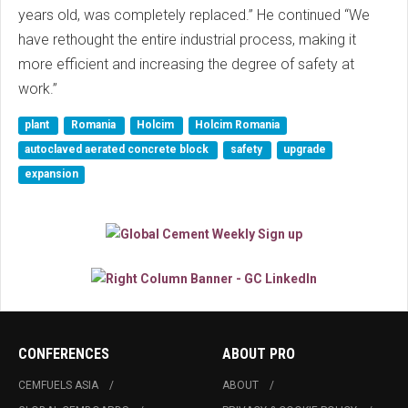
years old, was completely replaced.” He continued “We
have rethought the entire industrial process, making it
more efficient and increasing the degree of safety at
work.”
plant
Romania
Holcim
Holcim Romania
autoclaved aerated concrete block
safety
upgrade
expansion
CONFERENCES
ABOUT PRO
CEMFUELS ASIA
ABOUT