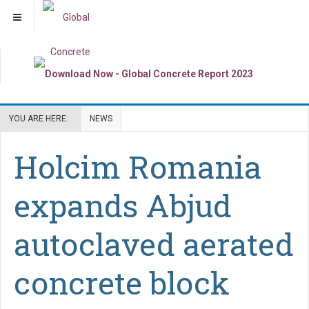
YOU ARE HERE:
NEWS
Holcim Romania
expands Abjud
autoclaved aerated
concrete block