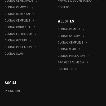
GLOBAL CEMBOARDS
PRIVACY & COOKIE POLICY
GLOBAL CEMCCUS
CONTACT
GLOBAL CEMENTAI
GLOBAL CEMFUELS
WEBSITES
GLOBAL CONCRETE
GLOBAL CEMENT
GLOBAL FUTURECEM
GLOBAL GYPSUM
GLOBAL GYPSUM
GLOBAL CEMFUELS
GLOBAL INSULATION
GLOBAL SLAG
GLOBAL SLAG
GLOBAL INSULATION
PRO GLOBAL MEDIA
PROIDS ONLINE
SOCIAL
LINKEDIN