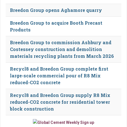
Breedon Group opens Aghamore quarry
Breedon Group to acquire Booth Precast
Products
Breedon Group to commission Ashbury and
Costessey construction and demolition
materials recycling plants from March 2026
Recycl8 and Breedon Group complete first
large-scale commercial pour of R8 Mix
reduced-CO2 concrete
Recycl8 and Breedon Group supply R8 Mix
reduced-CO2 concrete for residential tower
block construction