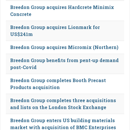
Breedon Group acquires Hardcrete Minimix
Concrete
Breedon Group acquires Lionmark for
US$241m
Breedon Group acquires Micromix (Northern)
Breedon Group benefits from pent-up demand
post-Covid
Breedon Group completes Booth Precast
Products acquisition
Breedon Group completes three acquisitions
and lists on the London Stock Exchange
Breedon Group enters US building materials
market with acquisition of BMC Enterprises