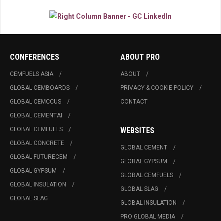
CONFERENCES
ABOUT PRO
CEMFUELS ASIA
ABOUT
GLOBAL CEMBOARDS
PRIVACY & COOKIE POLICY
GLOBAL CEMCCUS
CONTACT
GLOBAL CEMENTAI
GLOBAL CEMFUELS
WEBSITES
GLOBAL CONCRETE
GLOBAL CEMENT
GLOBAL FUTURECEM
GLOBAL GYPSUM
GLOBAL GYPSUM
GLOBAL CEMFUELS
GLOBAL INSULATION
GLOBAL SLAG
GLOBAL SLAG
GLOBAL INSULATION
PRO GLOBAL MEDIA