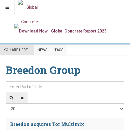
YOU ARE HERE:
NEWS
TAGS
Breedon Group
Enter Part of Title
Dis
Breedon acquires Tor Multimix