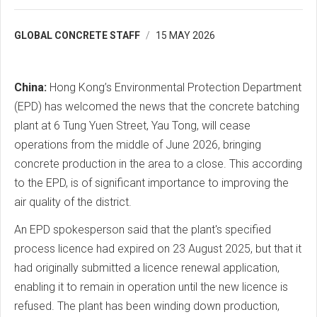
GLOBAL CONCRETE STAFF
15 MAY 2026
China:
Hong Kong’s Environmental Protection Department
(EPD) has welcomed the news that the concrete batching
plant at 6 Tung Yuen Street, Yau Tong, will cease
operations from the middle of June 2026, bringing
concrete production in the area to a close. This according
to the EPD, is of significant importance to improving the
air quality of the district.
An EPD spokesperson said that the plant's specified
process licence had expired on 23 August 2025, but that it
had originally submitted a licence renewal application,
enabling it to remain in operation until the new licence is
refused. The plant has been winding down production,