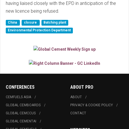
having liaised closely with the EPD in anticipation of the
new licence being refused.
China
closure
Batching plant
Environmental Protection Department
CONFERENCES
ABOUT PRO
CEMFUELS ASIA
ABOUT
GLOBAL CEMBOARDS
PRIVACY & COOKIE POLICY
GLOBAL CEMCCUS
CONTACT
GLOBAL CEMENTAI