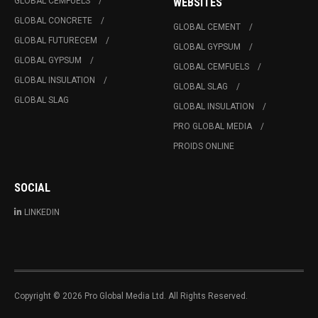
GLOBAL CEMFUELS
WEBSITES
GLOBAL CONCRETE
GLOBAL CEMENT
GLOBAL FUTURECEM
GLOBAL GYPSUM
GLOBAL GYPSUM
GLOBAL CEMFUELS
GLOBAL INSULATION
GLOBAL SLAG
GLOBAL SLAG
GLOBAL INSULATION
PRO GLOBAL MEDIA
PROIDS ONLINE
SOCIAL
LINKEDIN
Copyright © 2026 Pro Global Media Ltd. All Rights Reserved.