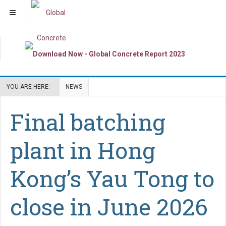
YOU ARE HERE:
NEWS
Final batching
plant in Hong
Kong’s Yau Tong to
close in June 2026