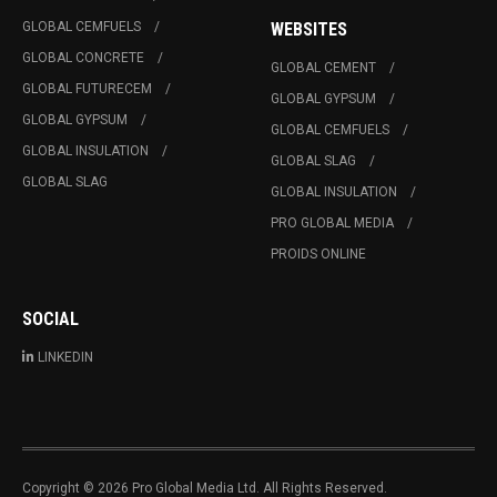
GLOBAL CEMFUELS
WEBSITES
GLOBAL CONCRETE
GLOBAL CEMENT
GLOBAL FUTURECEM
GLOBAL GYPSUM
GLOBAL GYPSUM
GLOBAL CEMFUELS
GLOBAL INSULATION
GLOBAL SLAG
GLOBAL SLAG
GLOBAL INSULATION
PRO GLOBAL MEDIA
PROIDS ONLINE
SOCIAL
LINKEDIN
Copyright © 2026 Pro Global Media Ltd. All Rights Reserved.