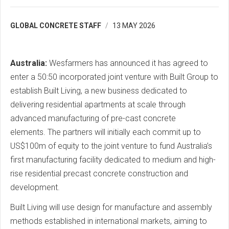
GLOBAL CONCRETE STAFF
13 MAY 2026
Australia:
Wesfarmers has announced it has agreed to
enter a 50:50 incorporated joint venture with Built Group to
establish Built Living, a new business dedicated to
delivering residential apartments at scale through
advanced manufacturing of pre-cast concrete
elements. The partners will initially each commit up to
US$100m of equity to the joint venture to fund Australia’s
first manufacturing facility dedicated to medium and high-
rise residential precast concrete construction and
development.
Built Living will use design for manufacture and assembly
methods established in international markets, aiming to