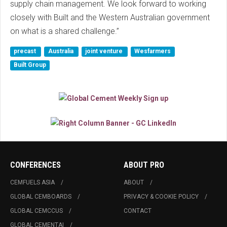
supply chain management. We look forward to working
closely with Built and the Western Australian government
on what is a shared challenge.”
precast
Australia
joint venture
Wesfarmers
Built Group
CONFERENCES
ABOUT PRO
CEMFUELS ASIA
ABOUT
GLOBAL CEMBOARDS
PRIVACY & COOKIE POLICY
GLOBAL CEMCCUS
CONTACT
GLOBAL CEMENTAI