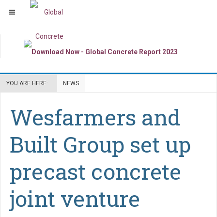
YOU ARE HERE:
NEWS
Wesfarmers and
Built Group set up
precast concrete
joint venture