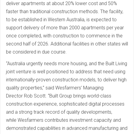
deliver apartments at about 20% lower cost and 50%
faster than traditional construction methods. The facility,
to be established in Western Australia, is expected to
support delivery of more than 2000 apartments per year
once completed, with construction to commence in the
second half of 2026. Additional facilities in other states will
be considered in due course.
“Australia urgently needs more housing, and the Built Living
joint venture is well positioned to address that need using
internationally-proven construction models, to deliver high
quality properties,” said Wesfarmers’ Managing
Director Rob Scott. “Built Group brings world-class
construction experience, sophisticated digital processes
and a strong track record of quality developments,
while Wesfarmers contributes investment capacity and
demonstrated capabilities in advanced manufacturing and