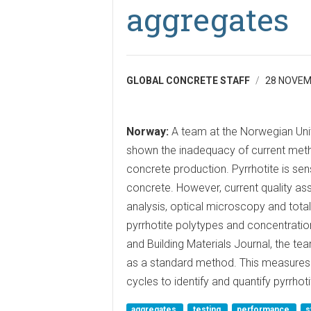
aggregates
GLOBAL CONCRETE STAFF
28 NOVEM
Norway:
A team at the Norwegian Uni
shown the inadequacy of current metho
concrete production. Pyrrhotite is sen
concrete. However, current quality as
analysis, optical microscopy and total
pyrrhotite polytypes and concentration
and Building Materials Journal, the
as a standard method. This measures 
cycles to identify and quantify pyrrhot
aggregates
testing
performance
s