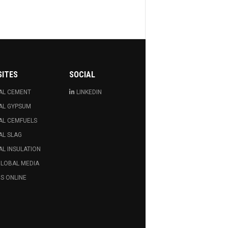
SITES
SOCIAL
AL CEMENT
LINKEDIN
AL GYPSUM
AL CEMFUELS
AL SLAG
L INSULATION
GLOBAL MEDIA
S ONLINE