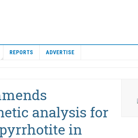
REPORTS
ADVERTISE
mmends
tic analysis for
pyrrhotite in