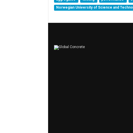
Norwegian University of Science and Techn