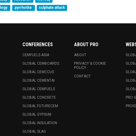
ology
pyrrhotite
sulphate attack
CONFERENCES
ABOUT PRO
WEB
CEMFUELS ASIA
ABOUT
GLOB
GLOBAL CEMBOARDS
PRIVACY & COOKIE
GLOB
POLICY
GLOBAL CEMCCUS
GLOB
CONTACT
GLOBAL CEMENTAI
GLOB
GLOBAL CEMFUELS
GLOBA
GLOBAL CONCRETE
PRO 
GLOBAL FUTURECEM
PROID
GLOBAL GYPSUM
GLOBAL INSULATION
GLOBAL SLAG