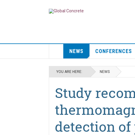
NEWS
CONFERENCES
YOU ARE HERE:
NEWS
Study reco
thermomagne
detection of 