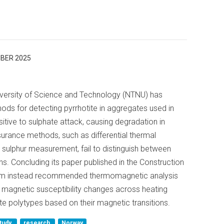
BER 2025
versity of Science and Technology (NTNU) has
ds for detecting pyrrhotite in aggregates used in
sitive to sulphate attack, causing degradation in
surance methods, such as differential thermal
 sulphur measurement, fail to distinguish between
s. Concluding its paper published in the Construction
 team instead recommended thermomagnetic analysis
magnetic susceptibility changes across heating
ite polytypes based on their magnetic transitions.
tudy
research
Norway