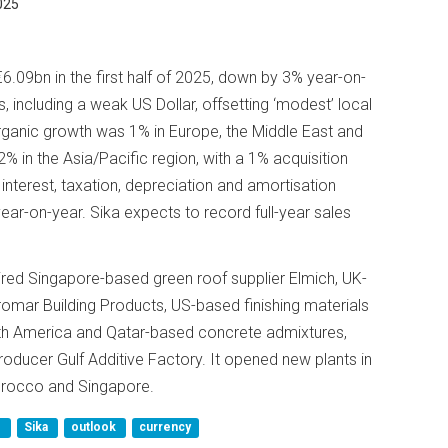
025
6.09bn in the first half of 2025, down by 3% year-on-
, including a weak US Dollar, offsetting ‘modest’ local
rganic growth was 1% in Europe, the Middle East and
2% in the Asia/Pacific region, with a 1% acquisition
 interest, taxation, depreciation and amortisation
r-on-year. Sika expects to record full-year sales
quired Singapore-based green roof supplier Elmich, UK-
romar Building Products, US-based finishing materials
h America and Qatar-based concrete admixtures,
roducer Gulf Additive Factory. It opened new plants in
Morocco and Singapore.
d
Sika
outlook
currency