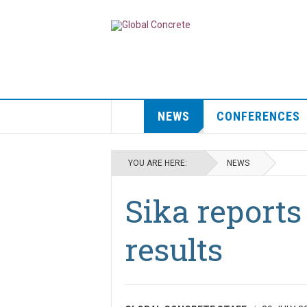
NEWS
CONFERENCES
YOU ARE HERE:
NEWS
Sika reports 
results