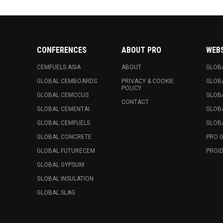
CONFERENCES
ABOUT PRO
WEB
CEMFUELS ASIA
ABOUT
GLOB
GLOBAL CEMBOARDS
PRIVACY & COOKIE
GLOB
POLICY
GLOBAL CEMCCUS
GLOB
CONTACT
GLOBAL CEMENTAI
GLOB
GLOBAL CEMFUELS
GLOBA
GLOBAL CONCRETE
PRO 
GLOBAL FUTURECEM
PROID
GLOBAL GYPSUM
GLOBAL INSULATION
GLOBAL SLAG