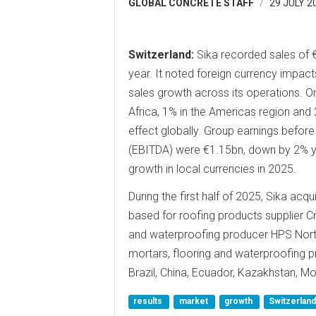
GLOBAL CONCRETE STAFF
29 JULY 2
Switzerland:
Sika recorded sales of €
year. It noted foreign currency impacts
sales growth across its operations. O
Africa, 1% in the Americas region and 
effect globally. Group earnings before
(EBITDA) were €1.15bn, down by 2% yea
growth in local currencies in 2025.
During the first half of 2025, Sika ac
based for roofing products supplier C
and waterproofing producer HPS Nort
mortars, flooring and waterproofing p
Brazil, China, Ecuador, Kazakhstan, 
results
market
growth
Switzerlan