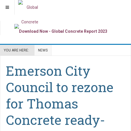
YOU ARE HERE:
NEWS
Emerson City
Council to rezone
for Thomas
Concrete ready-