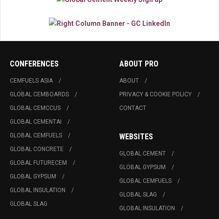
CONFERENCES
ABOUT PRO
CEMFUELS ASIA
ABOUT
GLOBAL CEMBOARDS
PRIVACY & COOKIE POLICY
GLOBAL CEMCCUS
CONTACT
GLOBAL CEMENTAI
GLOBAL CEMFUELS
WEBSITES
GLOBAL CONCRETE
GLOBAL CEMENT
GLOBAL FUTURECEM
GLOBAL GYPSUM
GLOBAL GYPSUM
GLOBAL CEMFUELS
GLOBAL INSULATION
GLOBAL SLAG
GLOBAL SLAG
GLOBAL INSULATION