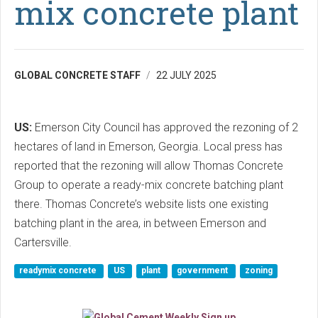
mix concrete plant
GLOBAL CONCRETE STAFF
22 JULY 2025
US:
Emerson City Council has approved the rezoning of 2
hectares of land in Emerson, Georgia. Local press has
reported that the rezoning will allow Thomas Concrete
Group to operate a ready-mix concrete batching plant
there. Thomas Concrete’s website lists one existing
batching plant in the area, in between Emerson and
Cartersville.
readymix concrete
US
plant
government
zoning