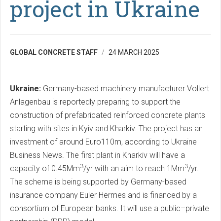
project in Ukraine
GLOBAL CONCRETE STAFF
24 MARCH 2025
Ukraine:
Germany-based machinery manufacturer Vollert
Anlagenbau is reportedly preparing to support the
construction of prefabricated reinforced concrete plants
starting with sites in Kyiv and Kharkiv. The project has an
investment of around Euro110m, according to Ukraine
Business News. The first plant in Kharkiv will have a
3
3
capacity of 0.45Mm
/yr with an aim to reach 1Mm
/yr.
The scheme is being supported by Germany-based
insurance company Euler Hermes and is financed by a
consortium of European banks. It will use a public–private