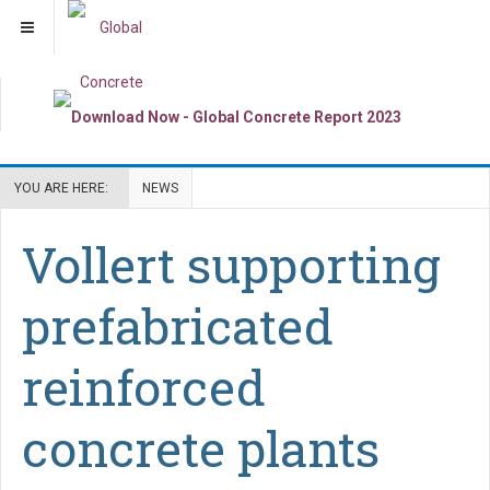
YOU ARE HERE:
NEWS
Vollert supporting
prefabricated
reinforced
concrete plants