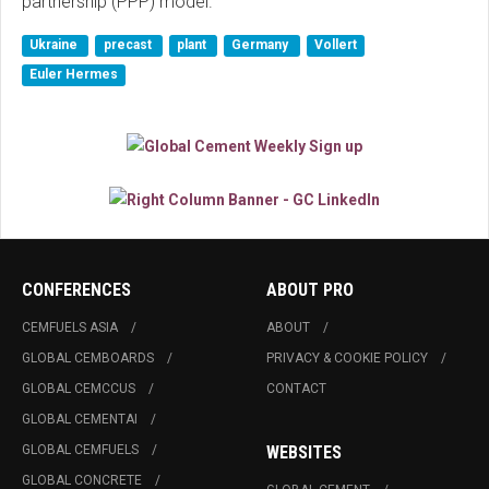
partnership (PPP) model.
Ukraine
precast
plant
Germany
Vollert
Euler Hermes
CONFERENCES
ABOUT PRO
CEMFUELS ASIA
ABOUT
GLOBAL CEMBOARDS
PRIVACY & COOKIE POLICY
GLOBAL CEMCCUS
CONTACT
GLOBAL CEMENTAI
GLOBAL CEMFUELS
WEBSITES
GLOBAL CONCRETE