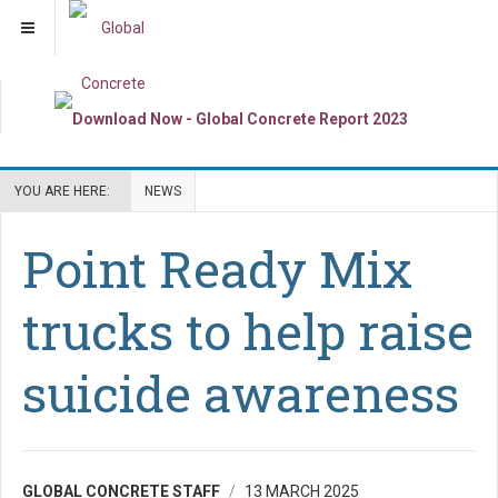
YOU ARE HERE:
NEWS
Point Ready Mix
trucks to help raise
suicide awareness
GLOBAL CONCRETE STAFF
13 MARCH 2025