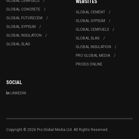
GLOBAL CEMFUELS
WEBSITES
GLOBAL CONCRETE
GLOBAL CEMENT
GLOBAL FUTURECEM
GLOBAL GYPSUM
GLOBAL GYPSUM
GLOBAL CEMFUELS
GLOBAL INSULATION
GLOBAL SLAG
GLOBAL SLAG
GLOBAL INSULATION
PRO GLOBAL MEDIA
PROIDS ONLINE
SOCIAL
LINKEDIN
Copyright © 2026 Pro Global Media Ltd. All Rights Reserved.