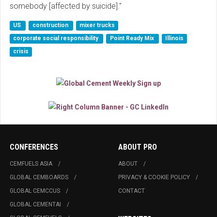
somebody [affected by suicide]."
US
construction
mixer trucks
corporate social responsibility
Point Ready Mix
Illinois
crisis
CONFERENCES
ABOUT PRO
CEMFUELS ASIA
ABOUT
GLOBAL CEMBOARDS
PRIVACY & COOKIE POLICY
GLOBAL CEMCCUS
CONTACT
GLOBAL CEMENTAI