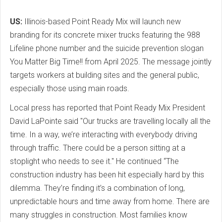
US:
Illinois-based Point Ready Mix will launch new
branding for its concrete mixer trucks featuring the 988
Lifeline phone number and the suicide prevention slogan
You Matter Big Time!! from April 2025. The message jointly
targets workers at building sites and the general public,
especially those using main roads.
Local press has reported that Point Ready Mix President
David LaPointe said "Our trucks are travelling locally all the
time. In a way, we’re interacting with everybody driving
through traffic. There could be a person sitting at a
stoplight who needs to see it." He continued “The
construction industry has been hit especially hard by this
dilemma. They’re finding it’s a combination of long,
unpredictable hours and time away from home. There are
many struggles in construction. Most families know