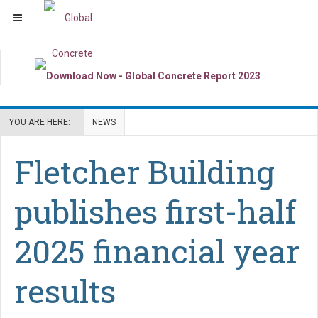
YOU ARE HERE:
NEWS
Fletcher Building
publishes first-half
2025 financial year
results