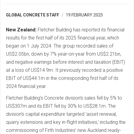
GLOBAL CONCRETE STAFF
19 FEBRUARY 2025
New Zealand:
Fletcher Building has reported its financial
results for the first half of its 2025 financial year, which
began on 1 July 2024. The group recorded sales of
US$2.05bn, down by 7% year-on-year from US$2.21bn,
and negative earnings before interest and taxation (EBIT)
at a loss of US$14.9m. It previously recorded a positive
EBIT of US$44.1m in the corresponding first half of its
2024 financial year.
Fletcher Building’s Concrete division’s sales fell by 5% to
US$307m and its EBIT fell by 30% to US$28.1m. The
division’s capital expenditure targeted ‘asset renewal,
quarry extensions and key in-flight initiatives,’ including the
commissioning of Firth Industries’ new Auckland ready-