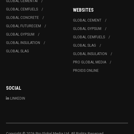
GLOBAL CEMENTAI
GLOBAL CEMFUELS
WEBSITES
GLOBAL CONCRETE
GLOBAL CEMENT
GLOBAL FUTURECEM
GLOBAL GYPSUM
GLOBAL GYPSUM
GLOBAL CEMFUELS
GLOBAL INSULATION
GLOBAL SLAG
GLOBAL SLAG
GLOBAL INSULATION
PRO GLOBAL MEDIA
PROIDS ONLINE
SOCIAL
LINKEDIN
Copyright © 2026 Pro Global Media Ltd. All Rights Reserved.