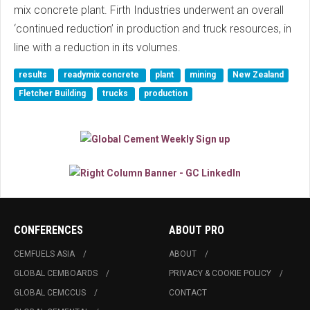
mix concrete plant. Firth Industries underwent an overall
‘continued reduction’ in production and truck resources, in
line with a reduction in its volumes.
results
readymix concrete
plant
mining
New Zealand
Fletcher Building
trucks
production
CONFERENCES
ABOUT PRO
CEMFUELS ASIA
ABOUT
GLOBAL CEMBOARDS
PRIVACY & COOKIE POLICY
GLOBAL CEMCCUS
CONTACT