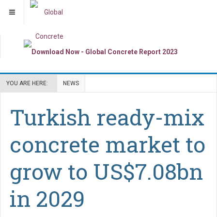
YOU ARE HERE:
NEWS
Turkish ready-mix
concrete market to
grow to US$7.08bn
in 2029