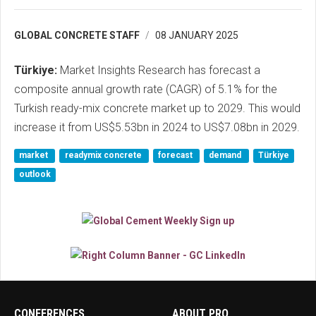
GLOBAL CONCRETE STAFF
08 JANUARY 2025
Türkiye:
Market Insights Research has forecast a
composite annual growth rate (CAGR) of 5.1% for the
Turkish ready-mix concrete market up to 2029. This would
increase it from US$5.53bn in 2024 to US$7.08bn in 2029.
market
readymix concrete
forecast
demand
Türkiye
outlook
CONFERENCES
ABOUT PRO