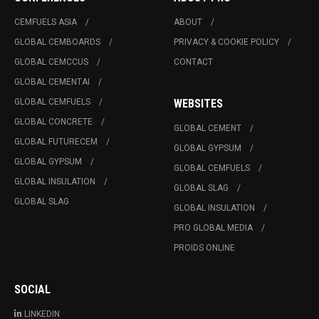
CEMFUELS ASIA
ABOUT
GLOBAL CEMBOARDS
PRIVACY & COOKIE POLICY
GLOBAL CEMCCUS
CONTACT
GLOBAL CEMENTAI
GLOBAL CEMFUELS
WEBSITES
GLOBAL CONCRETE
GLOBAL CEMENT
GLOBAL FUTURECEM
GLOBAL GYPSUM
GLOBAL GYPSUM
GLOBAL CEMFUELS
GLOBAL INSULATION
GLOBAL SLAG
GLOBAL SLAG
GLOBAL INSULATION
PRO GLOBAL MEDIA
PROIDS ONLINE
SOCIAL
LINKEDIN