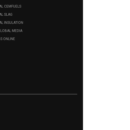
AL CEMFUELS
AL SLAG
L INSULATION
GLOBAL MEDIA
S ONLINE