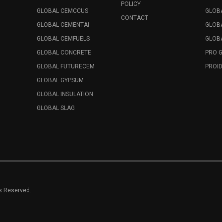
POLICY
GLOBAL CEMCCUS
GLOB
CONTACT
GLOBAL CEMENTAI
GLOB
GLOBAL CEMFUELS
GLOBA
GLOBAL CONCRETE
PRO 
GLOBAL FUTURECEM
PROID
GLOBAL GYPSUM
GLOBAL INSULATION
GLOBAL SLAG
ts Reserved.