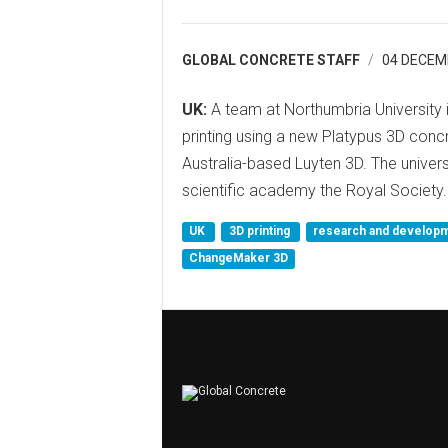
GLOBAL CONCRETE STAFF
04 DECEM
UK:
A team at Northumbria University
printing using a new Platypus 3D con
Australia-based Luyten 3D. The univers
scientific academy the Royal Society.
UK
3D printing
research and develop
ChangeMaker 3D