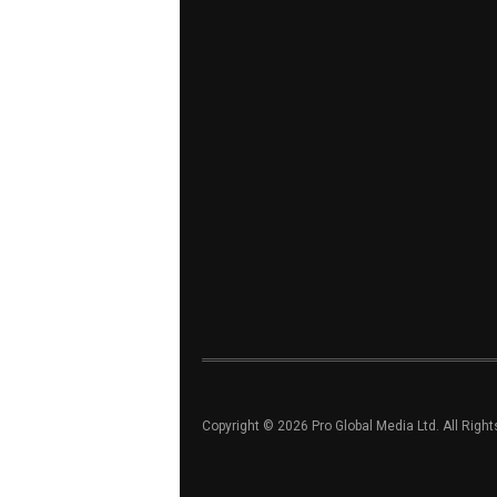
Copyright © 2026 Pro Global Media Ltd. All Righ