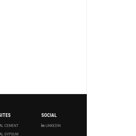
SITES
SOCIAL
AL CEMENT
LINKEDIN
AL GYPSUM