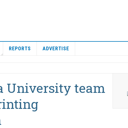
REPORTS
ADVERTISE
 University team
rinting
n