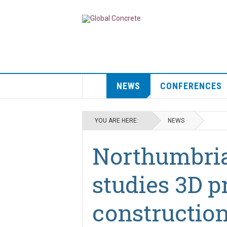
NEWS
CONFERENCES
YOU ARE HERE:
NEWS
Northumbria
studies 3D p
constructio