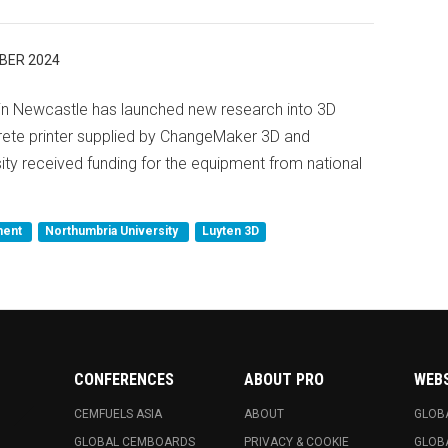
BER 2024
 in Newcastle has launched new research into 3D
crete printer supplied by ChangeMaker 3D and
ity received funding for the equipment from national
ment
Northumbria University
Luyten 3D
CONFERENCES
ABOUT PRO
WEB
CEMFUELS ASIA
ABOUT
GLOB
GLOBAL CEMBOARDS
PRIVACY & COOKIE
GLOB