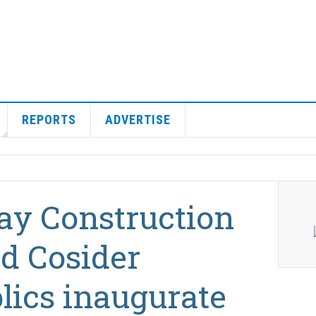
REPORTS
ADVERTISE
ay Construction
d Cosider
lics inaugurate