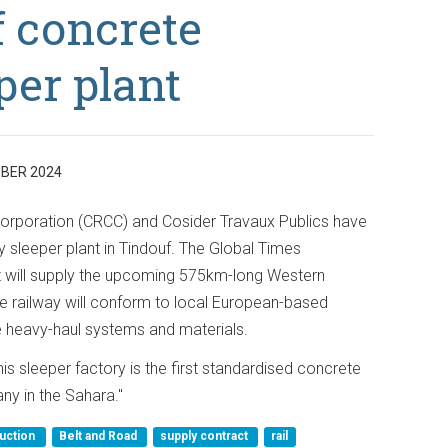
 concrete
per plant
BER 2024
orporation (CRCC) and Cosider Travaux Publics have
sleeper plant in Tindouf. The Global Times
t will supply the upcoming 575km-long Western
he railway will conform to local European-based
e heavy-haul systems and materials.
s sleeper factory is the first standardised concrete
ny in the Sahara."
uction
Belt and Road
supply contract
rail