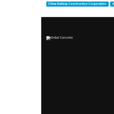
China Railway Construction Corporation
A