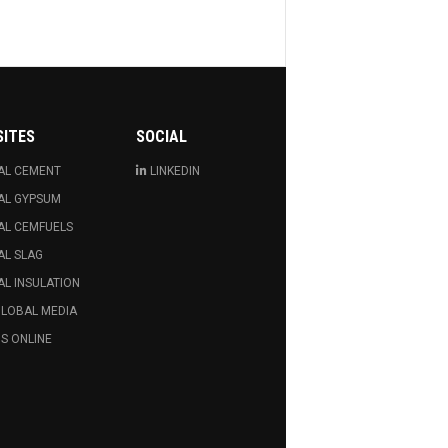
SITES
SOCIAL
AL CEMENT
LINKEDIN
AL GYPSUM
AL CEMFUELS
AL SLAG
L INSULATION
GLOBAL MEDIA
S ONLINE