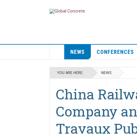
NEWS
CONFERENCES
YOU ARE HERE:
NEWS
China Railw
Company an
Travaux Pub