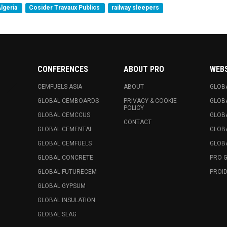
lgeria
Cosider Travaux Publics
railway sleepers
CONFERENCES
ABOUT PRO
WEB
CEMFUELS ASIA
ABOUT
GLOB
GLOBAL CEMBOARDS
PRIVACY & COOKIE
GLOB
POLICY
GLOBAL CEMCCUS
GLOB
CONTACT
GLOBAL CEMENTAI
GLOB
GLOBAL CEMFUELS
GLOBA
GLOBAL CONCRETE
PRO 
GLOBAL FUTURECEM
PROID
GLOBAL GYPSUM
GLOBAL INSULATION
GLOBAL SLAG