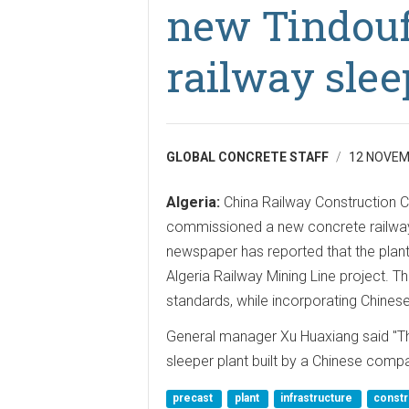
new Tindouf
railway slee
GLOBAL CONCRETE STAFF
12 NOVEM
Algeria:
China Railway Construction C
commissioned a new concrete railway 
newspaper has reported that the plan
Algeria Railway Mining Line project. T
standards, while incorporating Chines
General manager Xu Huaxiang said "Thi
sleeper plant built by a Chinese compa
precast
plant
infrastructure
constr