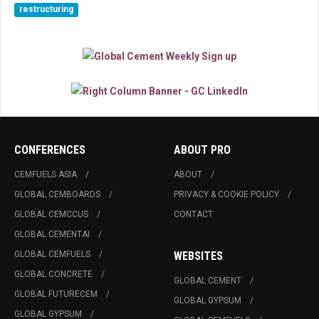
restructuring
CONFERENCES
ABOUT PRO
CEMFUELS ASIA
ABOUT
GLOBAL CEMBOARDS
PRIVACY & COOKIE POLICY
GLOBAL CEMCCUS
CONTACT
GLOBAL CEMENTAI
GLOBAL CEMFUELS
WEBSITES
GLOBAL CONCRETE
GLOBAL CEMENT
GLOBAL FUTURECEM
GLOBAL GYPSUM
GLOBAL GYPSUM