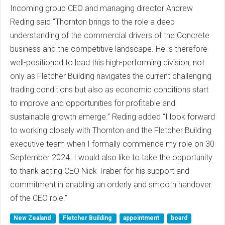
Incoming group CEO and managing director Andrew
Reding said "Thornton brings to the role a deep
understanding of the commercial drivers of the Concrete
business and the competitive landscape. He is therefore
well-positioned to lead this high-performing division, not
only as Fletcher Building navigates the current challenging
trading conditions but also as economic conditions start
to improve and opportunities for profitable and
sustainable growth emerge.” Reding added “I look forward
to working closely with Thornton and the Fletcher Building
executive team when I formally commence my role on 30
September 2024. I would also like to take the opportunity
to thank acting CEO Nick Traber for his support and
commitment in enabling an orderly and smooth handover
of the CEO role.”
New Zealand
Fletcher Building
appointment
board