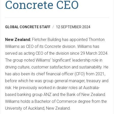
Concrete CEO
GLOBAL CONCRETE STAFF
12 SEPTEMBER 2024
New Zealand:
Fletcher Building has appointed Thornton
Williams as CEO of its Concrete division. Williams has
served as acting CEO of the division since 29 March 2024.
The group noted Williams’ ‘significant’ leadership role in
driving culture, customer satisfaction and sustainability. He
has also been its chief financial officer (CFO) from 2021,
before which he was group general manager, treasury and
risk. He previously worked in dealer roles at Australia-
based banking group ANZ and the Bank of New Zealand.
Williams holds a Bachelor of Commerce degree from the
University of Auckland, New Zealand.