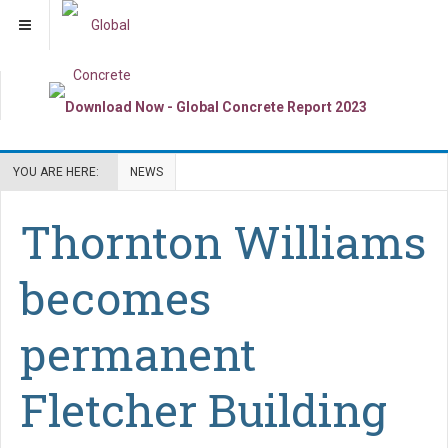
YOU ARE HERE:
NEWS
Thornton Williams
becomes
permanent
Fletcher Building