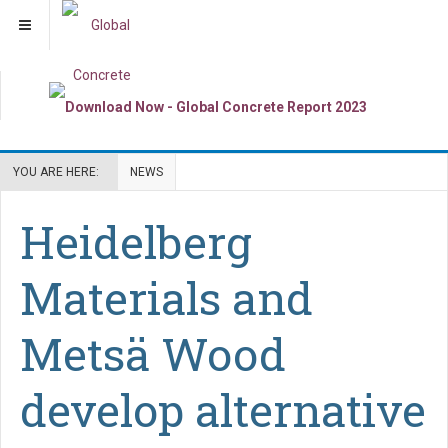
YOU ARE HERE:
NEWS
Heidelberg
Materials and
Metsä Wood
develop alternative