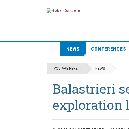
NEWS
CONFERENCES
YOU ARE HERE:
NEWS
Balastrieri 
exploration 