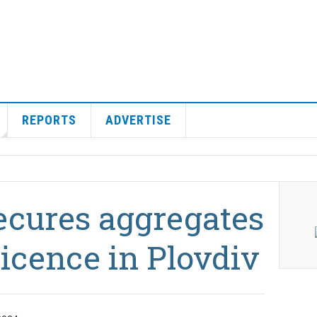
REPORTS
ADVERTISE
secures aggregates
licence in Plovdiv