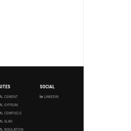
SITES
SOCIAL
AL CEMENT
LINKEDIN
AL GYPSUM
AL CEMFUELS
AL SLAG
L INSULATION