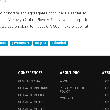
2024
 concrete and aggregates producer Balastrieri to
d in Yakoviya Chiflik, Plovdiv. SeeNews has reported
25. Balastrieri plans to invest €13,800 in exploration at
ment
government
Bulgaria
Balastrieri
CONFERENCES
ABOUT PRO
WEB
CEMFUELS ASIA
ABOUT
GLOB
GLOBAL CEMBOARDS
PRIVACY & COOKIE
GLOB
POLICY
GLOBAL CEMCCUS
GLOB
CONTACT
GLOBAL CEMENTAI
GLOB
GLOBAL CEMFUELS
GLOBA