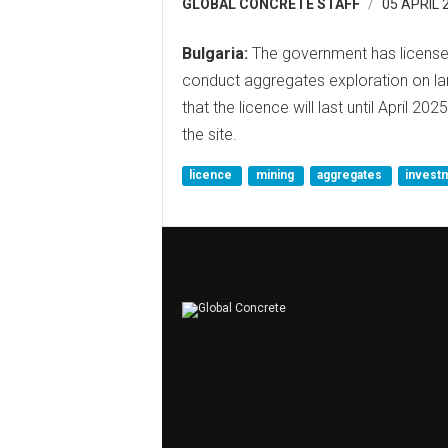
GLOBAL CONCRETE STAFF
05 APRIL 
Bulgaria:
The government has licensed
conduct aggregates exploration on lan
that the licence will last until April 20
the site.
licence
mining
aggregates
invest