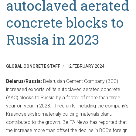
autoclaved aerated
concrete blocks to
Russia in 2023
GLOBAL CONCRETE STAFF
12 FEBRUARY 2024
Belarus/Russia:
Belarusian Cement Company (BCC)
increased exports of its autoclaved aerated concrete
(AAC) blocks to Russia by a factor of more than three
year-on-year in 2023. Three units, including the company’s
Krasnoselskstroimaterialy building materials plant,
contributed to the growth. BeITA News has reported that
the increase more than offset the decline in BCC’s foreign