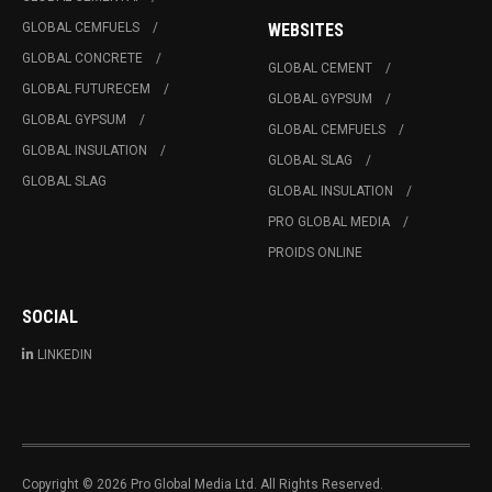
GLOBAL CEMFUELS
WEBSITES
GLOBAL CONCRETE
GLOBAL CEMENT
GLOBAL FUTURECEM
GLOBAL GYPSUM
GLOBAL GYPSUM
GLOBAL CEMFUELS
GLOBAL INSULATION
GLOBAL SLAG
GLOBAL SLAG
GLOBAL INSULATION
PRO GLOBAL MEDIA
PROIDS ONLINE
SOCIAL
LINKEDIN
Copyright © 2026 Pro Global Media Ltd. All Rights Reserved.