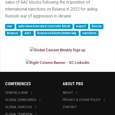
sales of AAC blocks following the imposition of
international sanctions on Belarus in 2022 for aiding
Russia’s war of aggression in Ukraine.
war
autoclaved aerated concrete block
export
Russia
Belarus
AAC
Krasnoselskstroimaterialy
sanctions
CONFERENCES
ABOUT PRO
CEMFUELS ASIA
ABOUT
GLOBAL CEMBOARDS
PRIVACY & COOKIE POLICY
GLOBAL CEMCCUS
CONTACT
GLOBAL CEMENTAI