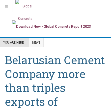
YOU ARE HERE:
NEWS
Belarusian Cement
Company more
than triples
exports of